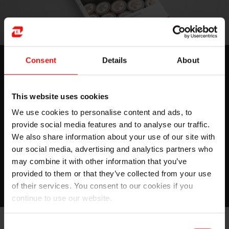
Gestion thermique des batteries
Consent
Details
About
dans les véhicules hybrides et
électriques
This website uses cookies
We use cookies to personalise content and ads, to
Dans cet ebook, vous découvrirez le rôle de la science
provide social media features and to analyse our traffic.
des matériaux dans la gestion thermique, trouverez un
We also share information about your use of our site with
tableau comparatif des différents matériaux utilisés...
our social media, advertising and analytics partners who
may combine it with other information that you’ve
Obtenez votre guide
provided to them or that they’ve collected from your use
of their services. You consent to our cookies if you
continue to use our website.
Consent