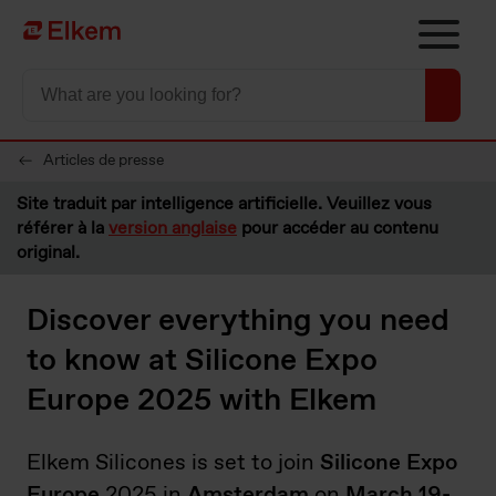
Skip to main content
Vers la page d'accueil
Articles de presse
Site traduit par intelligence artificielle. Veuillez vous
référer à la
version anglaise
pour accéder au contenu
original.
Discover everything you need
to know at Silicone Expo
Europe 2025 with Elkem
Elkem Silicones is set to join
Silicone Expo
Europe
2025 in
Amsterdam
on
March 19-