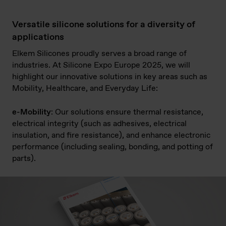
Versatile silicone solutions for a diversity of
applications
Elkem Silicones proudly serves a broad range of
industries. At Silicone Expo Europe 2025, we will
highlight our innovative solutions in key areas such as
Mobility, Healthcare, and Everyday Life:
e-Mobility
: Our solutions ensure thermal resistance,
electrical integrity (such as adhesives, electrical
insulation, and fire resistance), and enhance electronic
performance (including sealing, bonding, and potting of
parts).