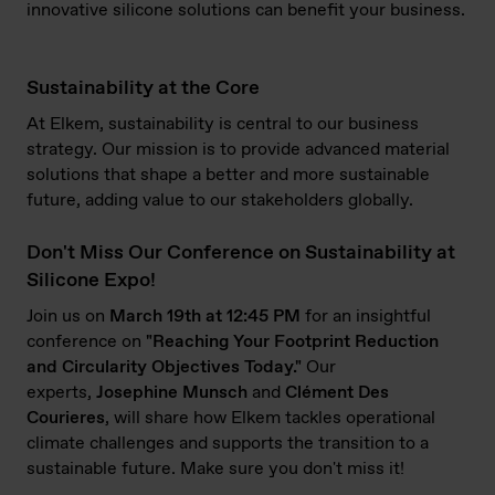
innovative silicone solutions can benefit your business.
Sustainability at the Core
At Elkem, sustainability is central to our business
strategy. Our mission is to provide advanced material
solutions that shape a better and more sustainable
future, adding value to our stakeholders globally.
Don't Miss Our Conference on Sustainability at
Silicone Expo!
Join us on
March 19th at 12:45 PM
for an insightful
conference on
"Reaching Your Footprint Reduction
and Circularity Objectives Today."
Our
experts,
Josephine
Munsch
and
Clément Des
Courieres
, will share how Elkem tackles operational
climate challenges and supports the transition to a
sustainable future. Make sure you don't miss it!