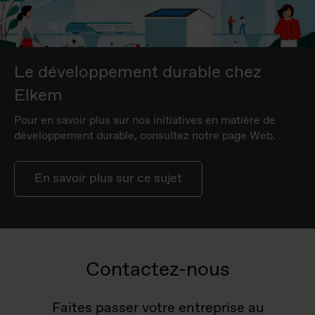
Le développement durable chez
Elkem
Pour en savoir plus sur nos initiatives en matière de
développement durable, consultez notre page Web.
En savoir plus sur ce sujet
Contactez-nous
Faites passer votre entreprise au