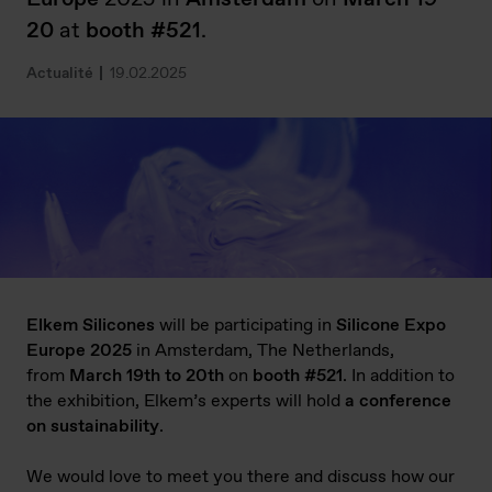
20
at
booth #521
.
Actualité
19.02.2025
Elkem Silicones
will be participating in
Silicone Expo
Europe 2025
in Amsterdam, The Netherlands,
from
March 19th to 20
th
on
booth #521
. In addition to
the exhibition, Elkem’s experts will hold
a conference
on sustainability
.
We would love to meet you there and discuss how our