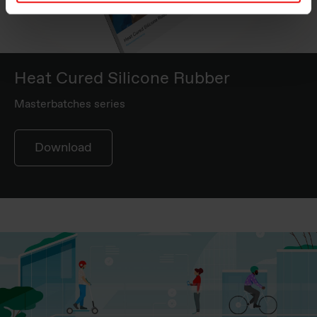
Heat Cured Silicone Rubber
Masterbatches series
Download