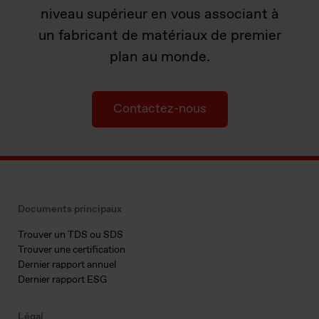
niveau supérieur en vous associant à
un fabricant de matériaux de premier
plan au monde.
Contactez-nous
Documents principaux
Trouver un TDS ou SDS
Trouver une certification
Dernier rapport annuel
Dernier rapport ESG
Légal