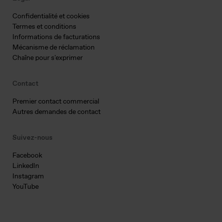
Confidentialité et cookies
Termes et conditions
Informations de facturations
Mécanisme de réclamation
Chaîne pour s'exprimer
Contact
Premier contact commercial
Autres demandes de contact
Suivez-nous
Facebook
LinkedIn
Instagram
YouTube