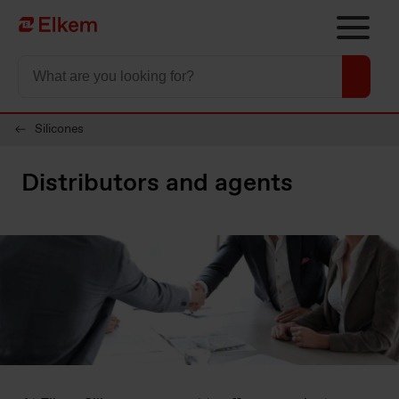
Skip to main content
Página de início
Silicones
Distributors and agents