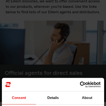
At Elkem Silicones, we want to offer convenient access
to our products, wherever you’re based. Use the links
below to find lists of our Elkem agents and distributors.
Official agents for direct sales
Click here for the list of agents
Consent
Details
About