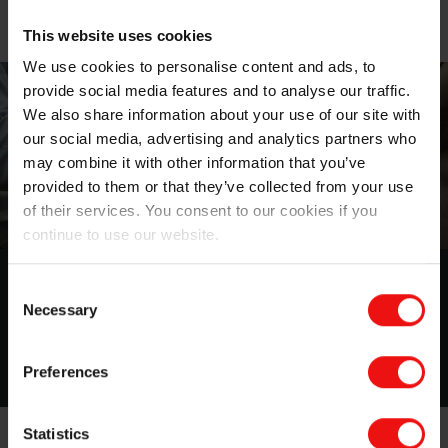
This website uses cookies
We use cookies to personalise content and ads, to
provide social media features and to analyse our traffic.
We also share information about your use of our site with
our social media, advertising and analytics partners who
may combine it with other information that you’ve
provided to them or that they’ve collected from your use
of their services. You consent to our cookies if you
continue to use our website.
Authorized worldwide distributors
Consent
Necessary
Selection
Click here for the list of distributors
Preferences
Statistics