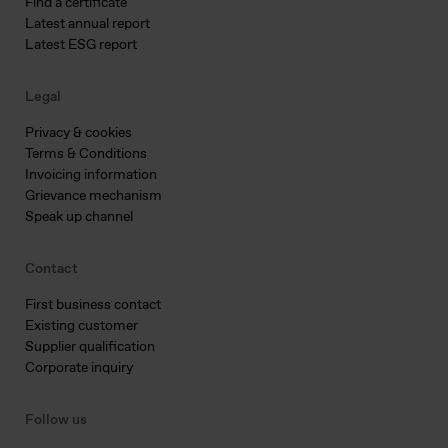
Find a certificate
Latest annual report
Latest ESG report
Legal
Privacy & cookies
Terms & Conditions
Invoicing information
Grievance mechanism
Speak up channel
Contact
First business contact
Existing customer
Supplier qualification
Corporate inquiry
Follow us