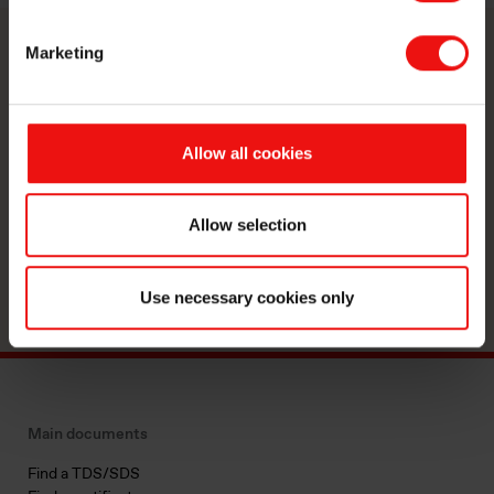
Marketing
Contact us
Take your business to the next level
Allow all cookies
by partnering with a world-leading
material manufacturer.
Allow selection
Reach out
Use necessary cookies only
Main documents
Find a TDS/SDS