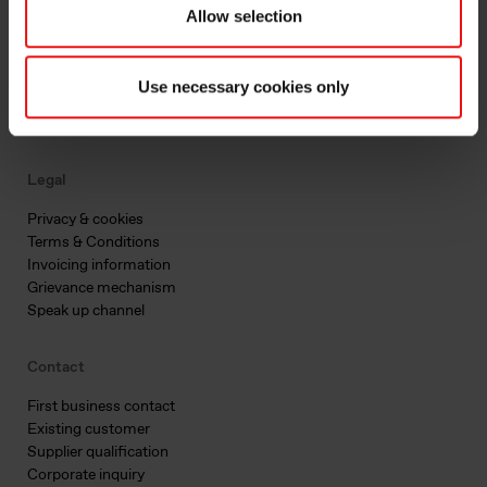
Allow selection
Main documents
Find a TDS/SDS
Find a certificate
Use necessary cookies only
Latest annual report
Latest ESG report
Legal
Privacy & cookies
Terms & Conditions
Invoicing information
Grievance mechanism
Speak up channel
Contact
First business contact
Existing customer
Supplier qualification
Corporate inquiry