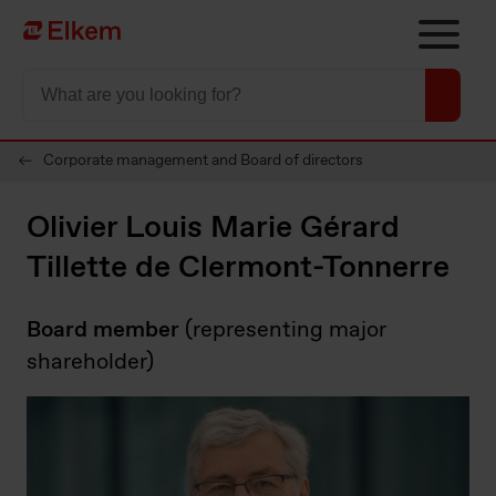
Skip to main content
To start page
Corporate management and Board of directors
Olivier Louis Marie Gérard
Tillette de Clermont-Tonnerre
Board member
(representing major
shareholder)