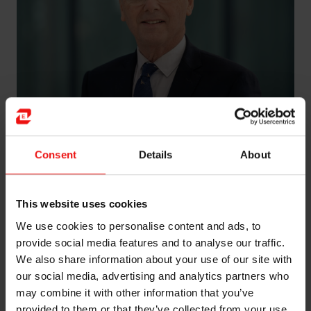
Consent
Details
About
Olivier de Clermont-Tonnerre has been Chief Strategic
and Corporate Development Officer at China National
Bluestar Corp. since 2011, in addition to serving as
This website uses cookies
Executive Strategic Adviser at Elkem Silicones Service
France.
We use cookies to personalise content and ads, to
provide social media features and to analyse our traffic.
He has extensive international experience from the
We also share information about your use of our site with
Rhône-Poulenc and Rhodia groups, where he held
our social media, advertising and analytics partners who
several global leadership positions in France and the
may combine it with other information that you’ve
USA. He was Managing Director of Rhodia Silicones-
provided to them or that they’ve collected from your use