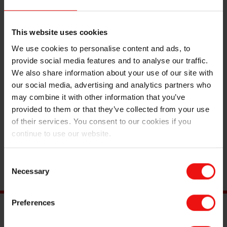
This website uses cookies
We use cookies to personalise content and ads, to
provide social media features and to analyse our traffic.
We also share information about your use of our site with
Mr. Thomas Eggan has been working at Elkem ASA
our social media, advertising and analytics partners who
Thamshavn since 2007 and has been chief Union
may combine it with other information that you’ve
Representative since 2020. He has experience from
provided to them or that they’ve collected from your use
board work within politics, sports, and unions, including
of their services. You consent to our cookies if you
roles as chair of Thamshavn Chemical Trade Union,
continue to use our website.
chair of LO Orkland and Surrounding Area, board
member and political liaison for Orkland Labour Party,
Consent
and member of Industri Energi Forum Trøndelag.
Necessary
Selection
Preferences