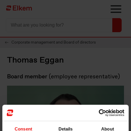
Skip to main content
To start page
Corporate management and Board of directors
Thomas Eggan
Board member
(employee representative)
Consent
Details
About