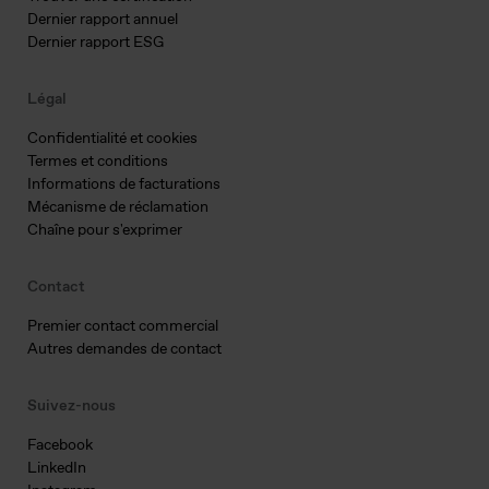
Dernier rapport annuel
Dernier rapport ESG
Légal
Confidentialité et cookies
Termes et conditions
Informations de facturations
Mécanisme de réclamation
Chaîne pour s'exprimer
Contact
Premier contact commercial
Autres demandes de contact
Suivez-nous
Facebook
LinkedIn