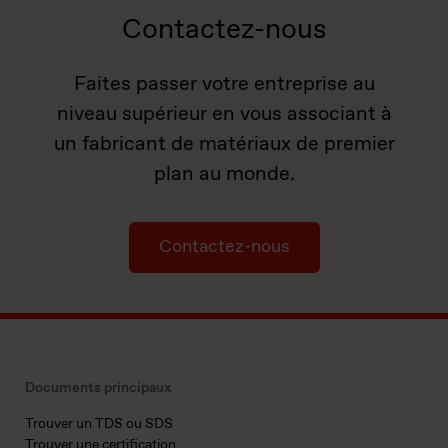
Contactez-nous
Faites passer votre entreprise au
niveau supérieur en vous associant à
un fabricant de matériaux de premier
plan au monde.
Contactez-nous
Documents principaux
Trouver un TDS ou SDS
Trouver une certification