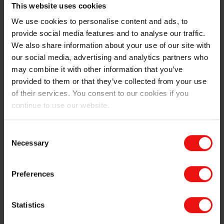
Parts on March 6 at 12:00 PM
This website uses cookies
We use cookies to personalise content and ads, to
Elkem Silicones remains committed to sustainability in
provide social media features and to analyse our traffic.
its product development. The BLUESIL™ RTV 3724
We also share information about your use of our site with
A&B exemplifies this commitment by offering an eco-
our social media, advertising and analytics partners who
responsible approach that not only benefits the
may combine it with other information that you’ve
environment but also enhances efficiency and
provided to them or that they’ve collected from your use
competitiveness in manufacturing processes.
of their services. You consent to our cookies if you
continue to use our website.
For more information about Elkem Silicones'
participation in JEC World 2025 and the BLUESIL™
RTV 3724 A&B,
contact us
.
Consent
Necessary
Selection
Preferences
Statistics