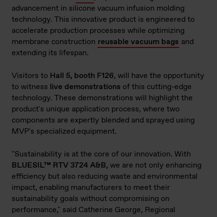
advancement in silicone vacuum infusion molding
technology. This innovative product is engineered to
accelerate production processes while optimizing
membrane construction
reusable vacuum bags
and
extending its lifespan.
Visitors to
Hall 5, booth F126
, will have the opportunity
to witness
live demonstrations
of this cutting-edge
technology. These demonstrations will highlight the
product's unique application process, where two
components are expertly blended and sprayed using
MVP's specialized equipment.
"Sustainability is at the core of our innovation. With
BLUESIL™ RTV 3724 A&B,
we are not only enhancing
efficiency but also reducing waste and environmental
impact, enabling manufacturers to meet their
sustainability goals without compromising on
performance," said Catherine George, Regional