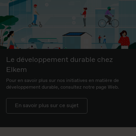
Le développement durable chez
Elkem
Pour en savoir plus sur nos initiatives en matière de
développement durable, consultez notre page Web.
En savoir plus sur ce sujet