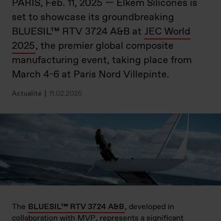
PARIS, Feb. 11, 2025 — Elkem Silicones is
set to showcase its groundbreaking
BLUESIL™ RTV 3724 A&B at
JEC World
2025
, the premier global composite
manufacturing event, taking place from
March 4-6 at Paris Nord Villepinte.
Actualité
11.02.2025
The
BLUESIL™ RTV 3724 A&B
, developed in
collaboration with
MVP
, represents a significant