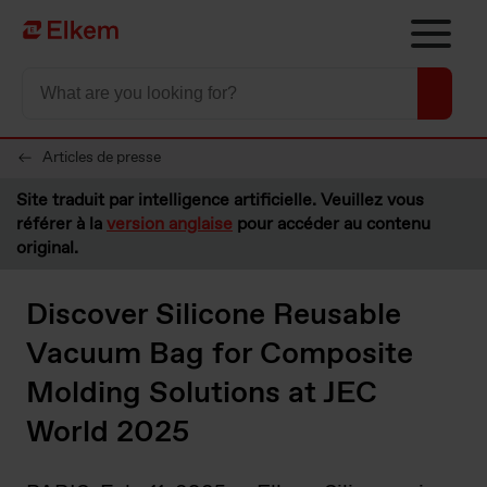
Skip to main content
Vers la page d'accueil
Articles de presse
Site traduit par intelligence artificielle. Veuillez vous
référer à la
version anglaise
pour accéder au contenu
original.
Discover Silicone Reusable
Vacuum Bag for Composite
Molding Solutions at JEC
World 2025