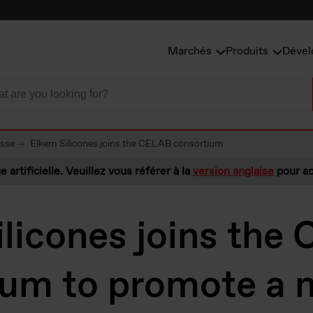
Marchés
Produits
Dével
esse
Elkem Silicones joins the CELAB consortium
e artificielle. Veuillez vous référer à la
version anglaise
pour ac
licones joins the
ium to promote a 