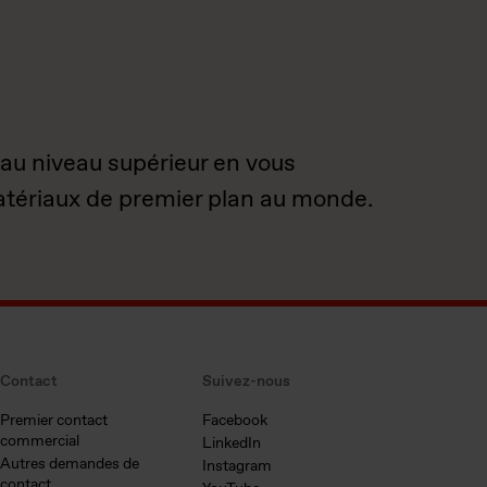
 au niveau supérieur en vous
atériaux de premier plan au monde.
Contact
Suivez-nous
Premier contact
Facebook
commercial
LinkedIn
Autres demandes de
Instagram
contact