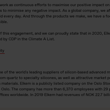
 work as continuous efforts to maximise our positive impact o
 as to minimise any negative impact. As a global company, we a
 every day. And through the products we make, we have a foot
ible.
 of this engagement, and we can proudly state that in 2020, El
 by CDP in the Climate A List.
ity
e of the world's leading suppliers of silicon-based advanced m
om quartz to specialty silicones, as well as attractive market p
n materials. Elkem is a publicly listed company on the Oslo St
n Oslo. The company has more than 6,370 employees with 29 p
ffices worldwide. In 2019 Elkem had revenues of NOK 22.7 billi