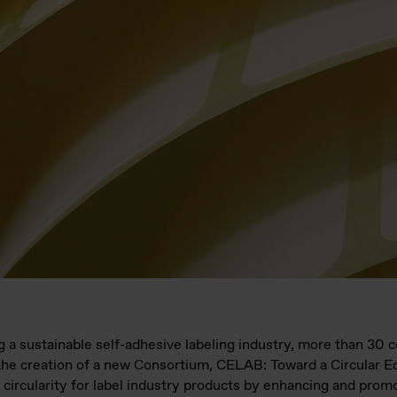
ng a sustainable self-adhesive labeling industry, more than 30
the creation of a new Consortium, CELAB: Toward a Circular 
er circularity for label industry products by enhancing and prom