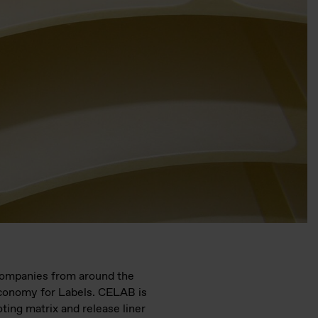
 companies from around the
Economy for Labels. CELAB is
oting matrix and release liner