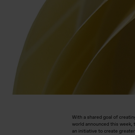
With a shared goal of creati
world announced this week, 
an initiative to create great