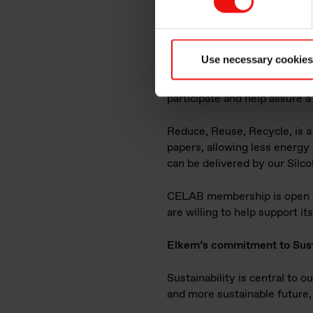
Elkem is proud to announce t
sustainability program withi
Division commented "Develop
economy initiatives for recyc
Use necessary cookies
group but participating in ind
CELAB we are fully aware, as 
participate and help assure a 
Reduce, Reuse, Recycle, is a
papers, allowing less energy
can be delivered by our Silc
CELAB membership is open to 
are willing to help support it
Elkem’s commitment to Sust
Sustainability is central to 
and more sustainable future, 