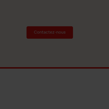
Contactez-nous