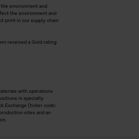
n the environment and
ffect the environment and
 print in our supply chain
kem received a Gold rating
aterials with operations
ositions in specialty
ock Exchange (ticker code:
roduction sites and an
on.