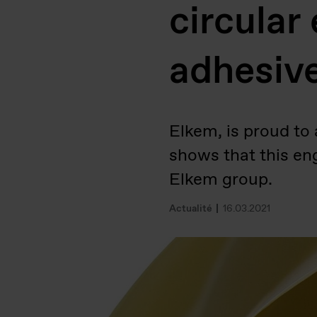
circular
adhesive
Elkem, is proud to
shows that this en
Elkem group.
Actualité
16.03.2021