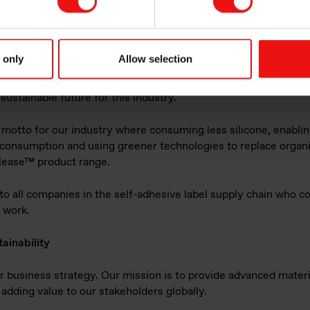
heir participation in the new consortium and this engagement i
n Elkem. Sean Duffy, Business Unit Director & Sustainability Le
ing a comprehensive upstream climate strategy and encouragin
ling of silicones are part of the environment, social and gover
 only
Allow selection
ustry efforts such as this are also important. Despite less focu
a leading actor in release coatings technology it is both our du
sustainable future for this industry."
 motto for our industry where consuming less silicone, enablin
 consumption and using greener technologies to replace organic
olease™ product range.
all companies in the self-adhesive label supply chain who co
s work.
ainability
our business strategy. Our mission is to provide advanced materi
adding value to our stakeholders globally.