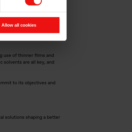
s part of a wider
ader for Elkem Silicones
g and investing in circular
nance activities within Elkem
Allow all cookies
s on silicone recycling in
ty, and in our interest, to
g use of thinner films and
 solvents are all key, and
mmit to its objectives and
al solutions shaping a better