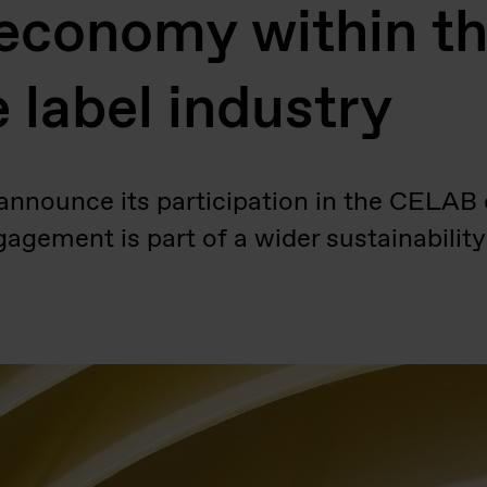
 economy within th
 label industry
 announce its participation in the CELA
gagement is part of a wider sustainabilit