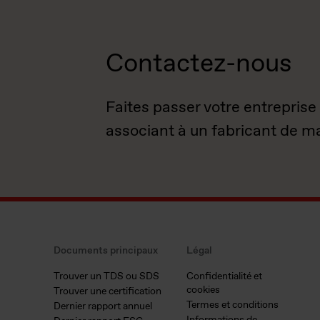
Contactez-nous
Faites passer votre entreprise
associant à un fabricant de m
Documents principaux
Légal
Trouver un TDS ou SDS
Confidentialité et
cookies
Trouver une certification
Termes et conditions
Dernier rapport annuel