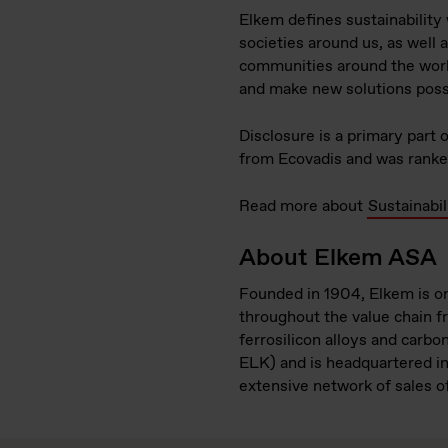
Elkem defines sustainability
societies around us, as well
communities around the world
and make new solutions poss
Disclosure is a primary part
from Ecovadis and was ranked
Read more about
Sustainabil
About Elkem ASA
Founded in 1904, Elkem is on
throughout the value chain fr
ferrosilicon alloys and carbo
ELK) and is headquartered i
extensive network of sales o