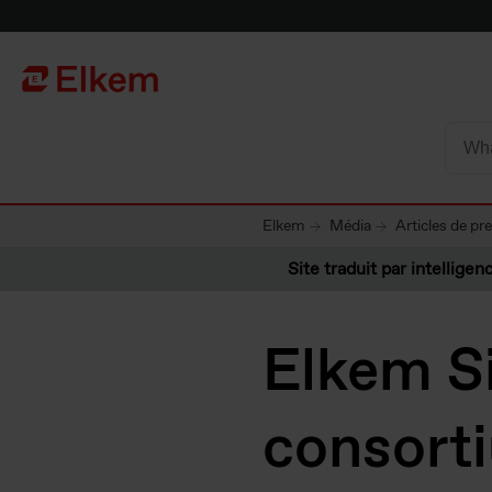
Skip to main content
Vers la page d'accueil
Elkem
Média
Articles de pr
Site traduit par intelligenc
Elkem Si
consort