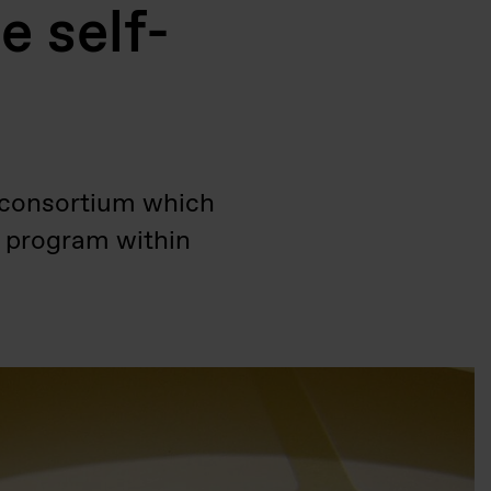
e self-
B consortium which
y program within