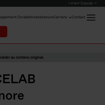
Langue
Français
oppement Durable
Investisseurs
Carrière
Contact
céder au contenu original.
 CELAB
more