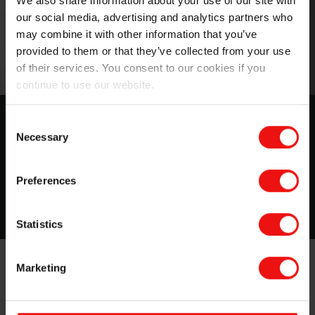
We also share information about your use of our site with
our social media, advertising and analytics partners who
may combine it with other information that you’ve
provided to them or that they’ve collected from your use
of their services. You consent to our cookies if you
continue to use our website.
MIRASIL™ N-DML 15
Consent
Necessary
Selection
A Silicone Gum Blend in Bio-based Carrier
Preferences
Download
Statistics
Marketing
Elkem will also be discussing innovative products such
as the award-winning Eco-designed
PURESIL ORG
series
and the versatile alkyl silicone series. The Elkem