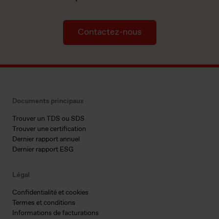
Contactez-nous
Documents principaux
Trouver un TDS ou SDS
Trouver une certification
Dernier rapport annuel
Dernier rapport ESG
Légal
Confidentialité et cookies
Termes et conditions
Informations de facturations