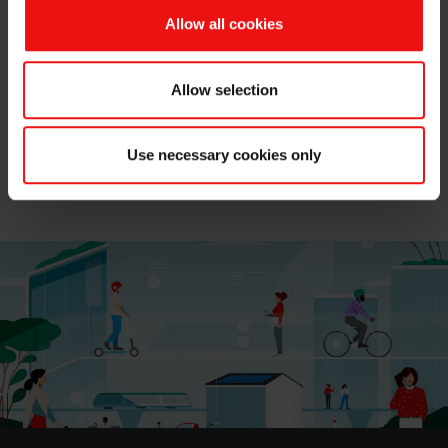
and MCassab teams looks forward to hosting you while
Allow all cookies
discussing how these products and their expertise can
help customers create
sustainable, high-performance
personal care products.
Allow selection
Don't miss out on the chance to discover Elkem's latest
innovations in eco-designed solutions.
Save the date
Use necessary cookies only
and join us at the São Paulo Expo Center in booth
I001.