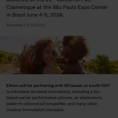
Cosmetique at the São Paulo Expo Center
in Brazil June 4-6, 2024.
Actualité
13.05.2024
Elkem will be partnering with MCassab at booth I001
to introduce its latest innovations, including a bio-
based carrier performance silicone, an elastomeric
water-in-silicone(oil) emulsifier, and many other
creative formulation concepts.