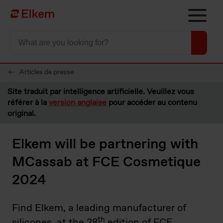
Skip to main content
Vers la page d'accueil
Articles de presse
Site traduit par intelligence artificielle. Veuillez vous
référer à la
version anglaise
pour accéder au contenu
original.
Elkem will be partnering with
MCassab at FCE Cosmetique
2024
Find Elkem, a leading manufacturer of
th
silicones, at the 28
edition of FCE