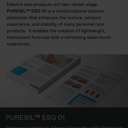
Elkem's new products will take center stage.
PURESIL™ ESG 01
is a multifunctional silicone
elastomer that enhances the texture, sensory
experience, and stability of many personal care
products. It enables the creation of lightweight,
translucent formulas with a refreshing water-burst
experience.
PURESIL™ ESG 01