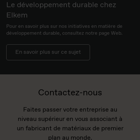
Le développement durable chez
Elkem
Pour en savoir plus sur nos initiatives en matière de
développement durable, consultez notre page Web.
En savoir plus sur ce sujet
Contactez-nous
Faites passer votre entreprise au
niveau supérieur en vous associant à
un fabricant de matériaux de premier
plan au monde.