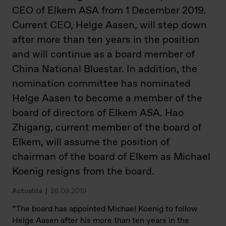
CEO of Elkem ASA from 1 December 2019.
Current CEO, Helge Aasen, will step down
after more than ten years in the position
and will continue as a board member of
China National Bluestar. In addition, the
nomination committee has nominated
Helge Aasen to become a member of the
board of directors of Elkem ASA. Hao
Zhigang, current member of the board of
Elkem, will assume the position of
chairman of the board of Elkem as Michael
Koenig resigns from the board.
Actualité
26.09.2019
“The board has appointed Michael Koenig to follow
Helge Aasen after his more than ten years in the