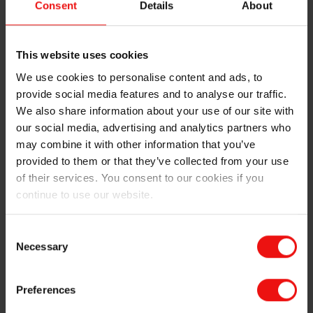
Consent
Details
About
Elkem ASA.
Helge Aasen has been in the position of CEO of Elkem
since 2009, and with Elkem since 1990 in various
This website uses cookies
positions.
We use cookies to personalise content and ads, to
provide social media features and to analyse our traffic.
“I would like to use the opportunity to thank Helge
We also share information about your use of our site with
Aasen for his leadership of Elkem over the last ten
our social media, advertising and analytics partners who
years. Under Helge Aasen’s leadership Elkem has had
may combine it with other information that you’ve
strong results and successfully been through many
provided to them or that they’ve collected from your use
changes, including the acquisition of Elkem by China
of their services. You consent to our cookies if you
National Bluestar, the integration of Bluestar Silicones
continue to use our website.
into Elkem and the relisting on the Oslo Stock
Exchange last year. During his period the company has
transformed from an upstream metal producer to an
Consent
Necessary
advanced chemicals and materials company well
Selection
positioned for the future. With his close to 30 years of
experience from the company in total I am very glad
Preferences
that he has been suggested as a member of the board”,