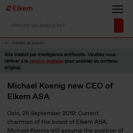
Skip to main content
Vers la page d'accueil
Articles de presse
Site traduit par intelligence artificielle. Veuillez vous
référer à la
version anglaise
pour accéder au contenu
original.
Michael Koenig new CEO of
Elkem ASA
Oslo, 26 September 2019: Current
chairman of the board of Elkem ASA,
Michael Koenig will assume the position of