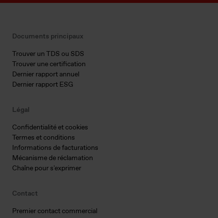
Documents principaux
Trouver un TDS ou SDS
Trouver une certification
Dernier rapport annuel
Dernier rapport ESG
Légal
Confidentialité et cookies
Termes et conditions
Informations de facturations
Mécanisme de réclamation
Chaîne pour s'exprimer
Contact
Premier contact commercial