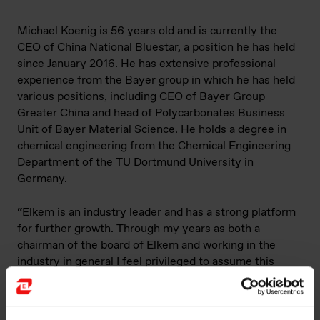
Michael Koenig is 56 years old and is currently the
CEO of China National Bluestar, a position he has held
since January 2016. He has extensive professional
experience from the Bayer group in which he has held
various positions, including CEO of Bayer Group
Greater China and head of Polycarbonates Business
Unit of Bayer Material Science. He holds a degree in
chemical engineering from the Chemical Engineering
Department of the TU Dortmund University in
Germany.
“Elkem is an industry leader and has a strong platform
for further growth. Through my years as both a
chairman of the board of Elkem and working in the
industry in general I feel privileged to assume this
position. I am very confident that Elkem will continue
to deliver on our ambitions and grasp the opportunities
that lie ahead”, says Michael Koenig, assuming CEO of