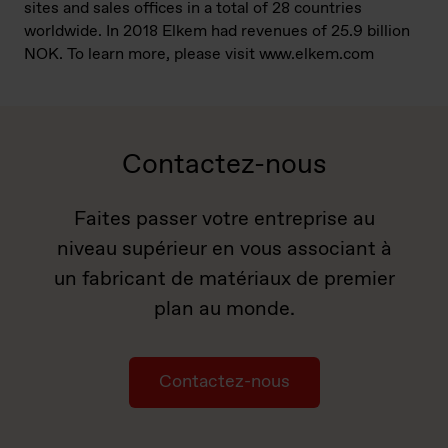
sites and sales offices in a total of 28 countries
worldwide. In 2018 Elkem had revenues of 25.9 billion
NOK. To learn more, please visit www.elkem.com
Contactez-nous
Faites passer votre entreprise au
niveau supérieur en vous associant à
un fabricant de matériaux de premier
plan au monde.
Contactez-nous