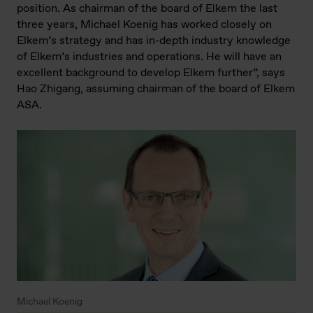
position. As chairman of the board of Elkem the last
three years, Michael Koenig has worked closely on
Elkem’s strategy and has in-depth industry knowledge
of Elkem’s industries and operations. He will have an
excellent background to develop Elkem further”, says
Hao Zhigang, assuming chairman of the board of Elkem
ASA.
Michael Koenig