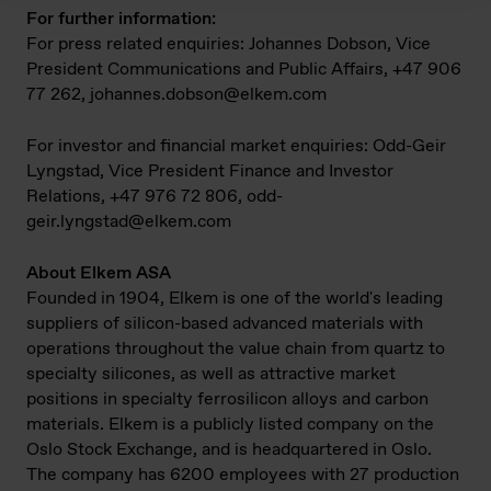
For further information:
For press related enquiries: Johannes Dobson, Vice
President Communications and Public Affairs, +47 906
77 262,
johannes.dobson@elkem.com
For investor and financial market enquiries: Odd-Geir
Lyngstad, Vice President Finance and Investor
Relations, +47 976 72 806,
odd-
geir.lyngstad@elkem.com
About Elkem ASA
Founded in 1904, Elkem is one of the world's leading
suppliers of silicon-based advanced materials with
operations throughout the value chain from quartz to
specialty silicones, as well as attractive market
positions in specialty ferrosilicon alloys and carbon
materials. Elkem is a publicly listed company on the
Oslo Stock Exchange, and is headquartered in Oslo.
The company has 6200 employees with 27 production