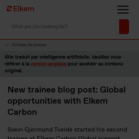
Skip to main content
Vers la page d'accueil
Articles de presse
Site traduit par intelligence artificielle. Veuillez vous
référer à la
version anglaise
pour accéder au contenu
original.
New trainee blog post: Global
opportunities with Elkem
Carbon
Svein Gjermund Tveide started his second
trainee at Elkem Carbon Global support