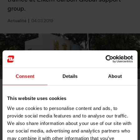
group.
Actualité
04.03.2019
Consent
Details
About
Trainee Svein Gjermund Tveide spent his second
This website uses cookies
trainee rotation working with the Elkem Carbon Global
support group. Here he focused on automation and
We use cookies to personalise content and ads, to
digitalisation by collecting and analysing data. One
provide social media features and to analyse our traffic.
important part of this was to compare the different
We also share information about your use of our site with
Carbon plants, which meant that Svein got to travel to
our social media, advertising and analytics partners who
Brazil, China and South-Africa. Now he is looking
may combine it with other information that you’ve