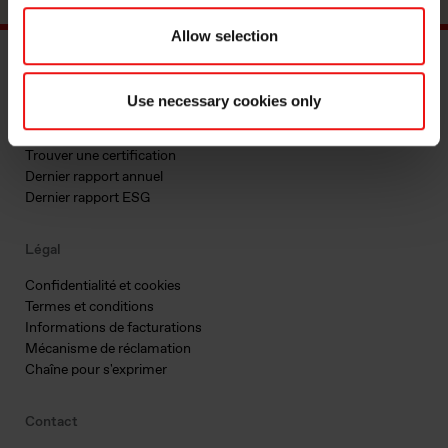
Allow selection
Documents principaux
Use necessary cookies only
Trouver un TDS ou SDS
Trouver une certification
Dernier rapport annuel
Dernier rapport ESG
Légal
Confidentialité et cookies
Termes et conditions
Informations de facturations
Mécanisme de réclamation
Chaîne pour s'exprimer
Contact