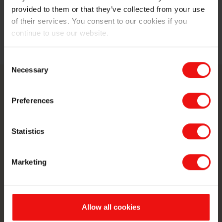
forward to his last trainee rotation in the Elkem Silicon
provided to them or that they’ve collected from your use
Materials’ raw materials group in Trondheim.
of their services. You consent to our cookies if you
continue to use our website.
Read the full blog post here.
Consent
Necessary
Selection
Contactez-nous
Preferences
Faites passer votre entreprise au
Statistics
niveau supérieur en vous associant à
un fabricant de matériaux de premier
Marketing
plan au monde.
Contactez-nous
Allow all cookies