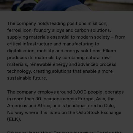
The company holds leading positions in silicon,
ferrosilicon, foundry alloys and carbon solutions,
supplying materials essential to modern society – from
critical infrastructure and manufacturing to
digitalisation, mobility and energy solutions. Elkem
produces its materials by combining natural raw
materials, renewable energy and advanced process
technology, creating solutions that enable a more
sustainable future.
The company employs around 3,000 people, operates
in more than 30 locations across Europe, Asia, the
Americas and Africa, and is headquartered in Oslo,
Norway where it is listed on the Oslo Stock Exchange
(ELK).