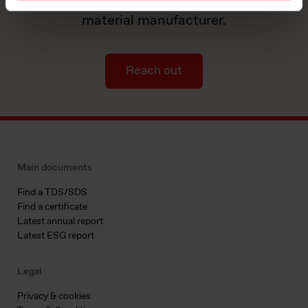
by partnering with a world-leading
material manufacturer.
Reach out
Main documents
Find a TDS/SDS
Find a certificate
Latest annual report
Latest ESG report
Legal
Privacy & cookies