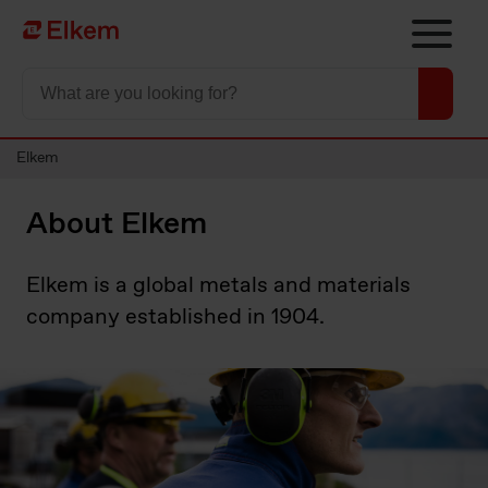
Skip to main content
Página de início
Elkem
About Elkem
Elkem is a global metals and materials
company established in 1904.