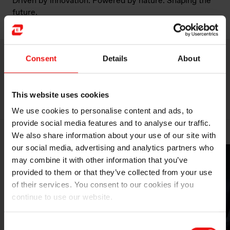
Driven by innovation. Powered by nature. Shaping the
future.
Consent
Details
About
MORE ABOUT ELKEM
This website uses cookies
We use cookies to personalise content and ads, to
provide social media features and to analyse our traffic.
We also share information about your use of our site with
our social media, advertising and analytics partners who
may combine it with other information that you’ve
provided to them or that they’ve collected from your use
of their services. You consent to our cookies if you
continue to use our website.
Consent