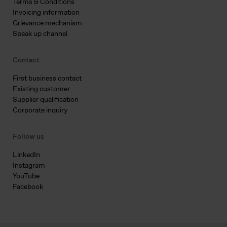
Terms & Conditions
Invoicing information
Grievance mechanism
Speak up channel
Contact
First business contact
Existing customer
Supplier qualification
Corporate inquiry
Follow us
LinkedIn
Instagram
YouTube
Facebook