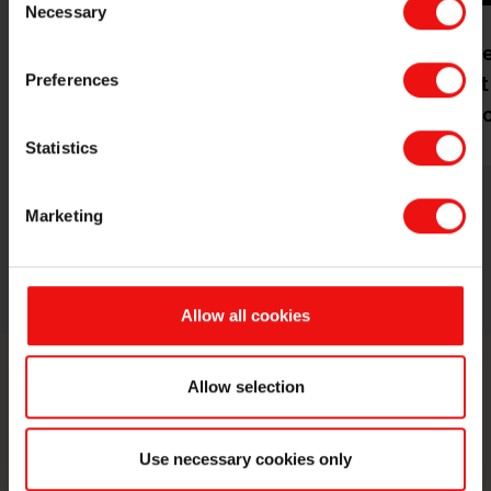
Necessary
Selection
Corporat
Our history
management
Preferences
Board of dire
Statistics
Marketing
Allow all cookies
Allow selection
Contact us
Take your business to the next level
Use necessary cookies only