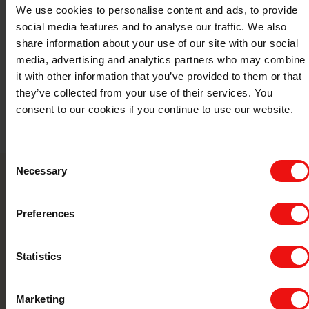
We use cookies to personalise content and ads, to provide
social media features and to analyse our traffic. We also
share information about your use of our site with our social
media, advertising and analytics partners who may combine
it with other information that you’ve provided to them or that
they’ve collected from your use of their services. You
consent to our cookies if you continue to use our website.
Consent
Necessary
Selection
Contact us
Preferences
Take your business to the next level by
partnering with a world-leading material
Statistics
manufacturer.
Marketing