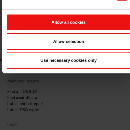
Reach out
Allow all cookies
Allow selection
Use necessary cookies only
Main documents
Find a TDS/SDS
Find a certificate
Latest annual report
Latest ESG report
Legal