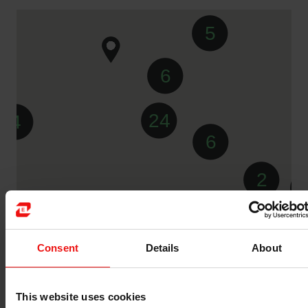
5
6
24
4
6
2
Consent
Details
About
5
This website uses cookies