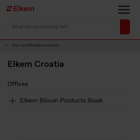
Skip to main content
To start page
Our worldwide presence
Elkem Croatia
Offices
Elkem Silicon Products Sisak