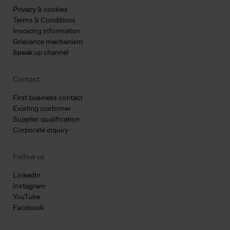
Privacy & cookies
Terms & Conditions
Invoicing information
Grievance mechanism
Speak up channel
Contact
First business contact
Existing customer
Supplier qualification
Corporate inquiry
Follow us
LinkedIn
Instagram
YouTube
Facebook