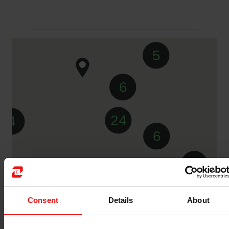
5
6
24
4
6
2
Consent
Details
About