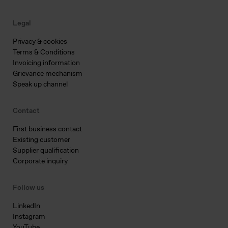
Legal
Privacy & cookies
Terms & Conditions
Invoicing information
Grievance mechanism
Speak up channel
Contact
First business contact
Existing customer
Supplier qualification
Corporate inquiry
Follow us
LinkedIn
Instagram
YouTube