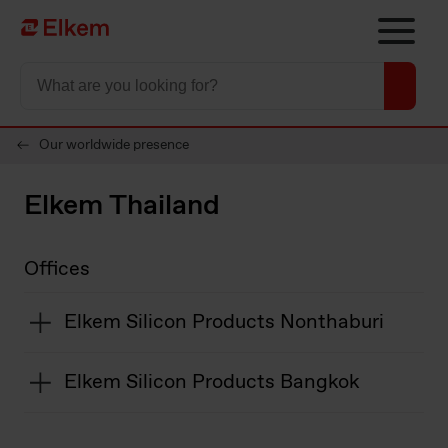
Skip to main content
To start page
Our worldwide presence
Elkem Thailand
Offices
Elkem Silicon Products Nonthaburi
Elkem Silicon Products Bangkok