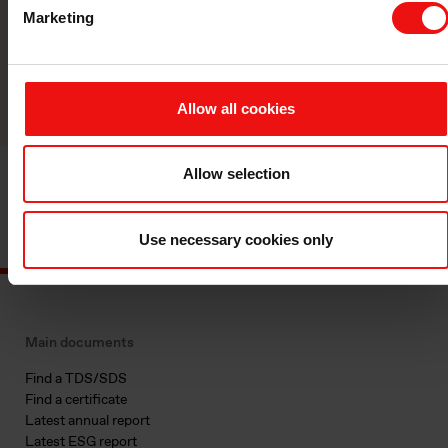
manufacturer.
Marketing
Reach out
Allow all cookies
Allow selection
Use necessary cookies only
Main documents
Find a TDS/SDS
Find a certificate
Latest annual report
Latest ESG report