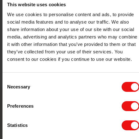
5
This website uses cookies
We use cookies to personalise content and ads, to provide
social media features and to analyse our traffic. We also
share information about your use of our site with our social
media, advertising and analytics partners who may combine
it with other information that you’ve provided to them or that
they’ve collected from your use of their services. You
consent to our cookies if you continue to use our website.
Consent
Necessary
Selection
Contact us
Preferences
Take your business to the next level by
Statistics
partnering with a world-leading material