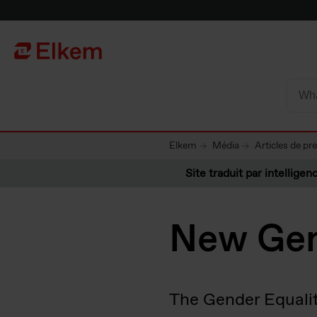
Skip to main content
Vers la page d'accueil
Elkem
Média
Articles de pr
Site traduit par intelligenc
New Gen
The Gender Equalit