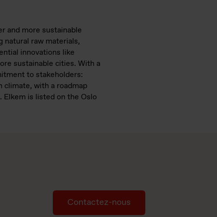
ter and more sustainable
 natural raw materials,
tial innovations like
ore sustainable cities. With a
mitment to stakeholders:
n climate, with a roadmap
 Elkem is listed on the Oslo
Contactez-nous