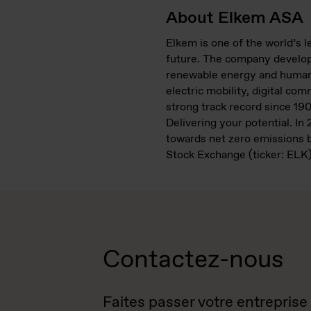
About Elkem ASA
Elkem is one of the world’s 
future. The company develops
renewable energy and human i
electric mobility, digital co
strong track record since 19
Delivering your potential. I
towards net zero emissions b
Stock Exchange (ticker: ELK)
Contactez-nous
Faites passer votre entreprise