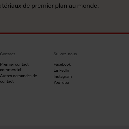
atériaux de premier plan au monde.
Contact
Suivez-nous
Premier contact
Facebook
commercial
LinkedIn
Autres demandes de
Instagram
contact
YouTube