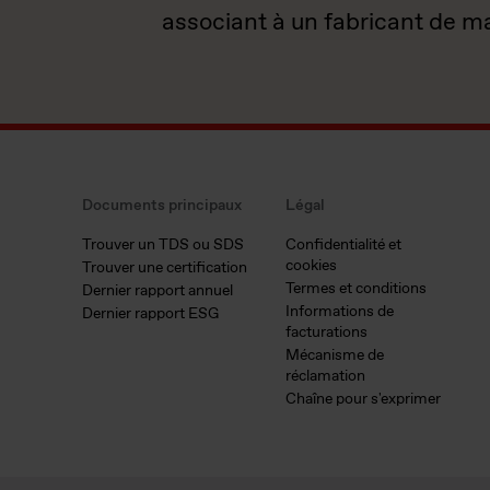
associant à un fabricant de m
Documents principaux
Légal
Trouver un TDS ou SDS
Confidentialité et
cookies
Trouver une certification
Termes et conditions
Dernier rapport annuel
Informations de
Dernier rapport ESG
facturations
Mécanisme de
réclamation
Chaîne pour s'exprimer