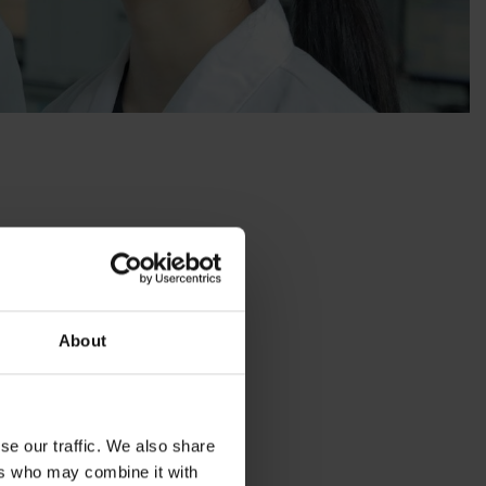
/15)
About
implement corrective
se our traffic. We also share
ers who may combine it with