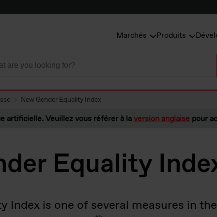
Marchés
Produits
Dével
esse
New Gender Equality Index
e artificielle. Veuillez vous référer à la
version anglaise
pour ac
der Equality Inde
y Index is one of several measures in the