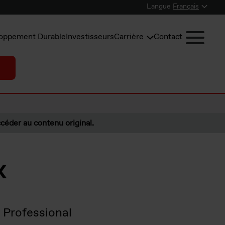
Langue
Français
oppement Durable
Investisseurs
Carrière
Contact
céder au contenu original.
x
 Professional