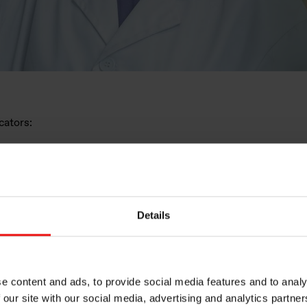
ndicators:
7/40)
 individual increases, (
20/20)
r promotions, (
15/15)
mployees increased on their return from maternity leave, (
15
Details
0 pay.
(5/10)
nimum result of 75/100, otherwise they have three years to 
e content and ads, to provide social media features and to analy
 our site with our social media, advertising and analytics partn