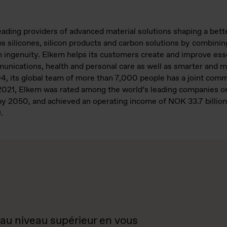
leading providers of advanced material solutions shaping a bet
 silicones, silicon products and carbon solutions by combining
ngenuity. Elkem helps its customers create and improve essen
mmunications, health and personal care as well as smarter and m
04, its global team of more than 7,000 people has a joint com
n 2021, Elkem was rated among the world’s leading companies o
y 2050, and achieved an operating income of NOK 33.7 billion.
.
 au niveau supérieur en vous