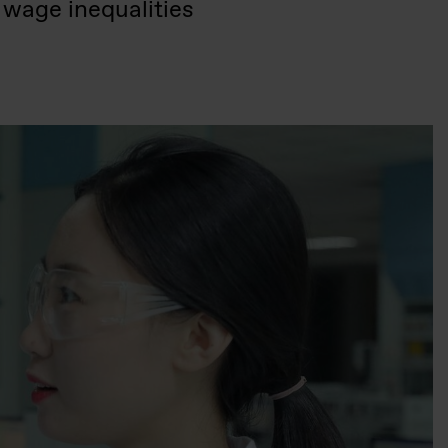
 wage inequalities