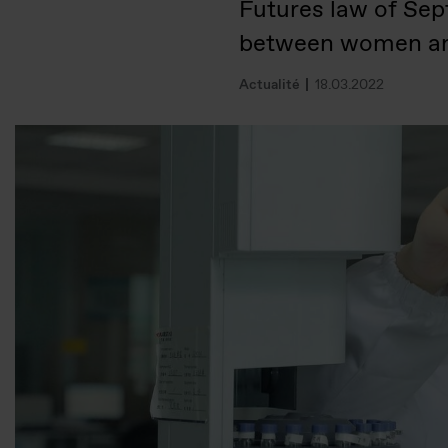
Futures law of Sep
between women a
Actualité
18.03.2022