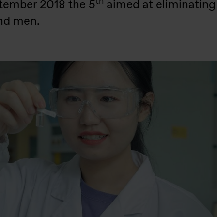
th
tember 2018 the 5
aimed at eliminating
nd men.