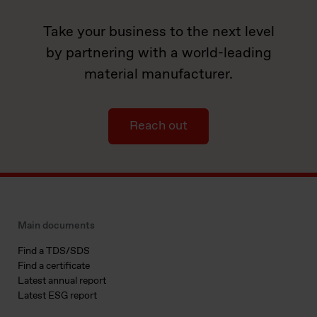
Take your business to the next level
by partnering with a world-leading
material manufacturer.
Reach out
Main documents
Find a TDS/SDS
Find a certificate
Latest annual report
Latest ESG report