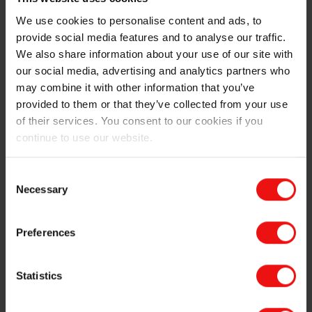
Download your brochure
We use cookies to personalise content and ads, to
provide social media features and to analyse our traffic.
We also share information about your use of our site with
our social media, advertising and analytics partners who
may combine it with other information that you’ve
The Elkem advantage
provided to them or that they’ve collected from your use
of their services. You consent to our cookies if you
Since the early 1990s, Elkem has supplied several
continue to use our website.
major manufacturers of electrical steel with high-purity
ferrosilicon. Through that time, our experts been
offering insightful advice, developing tailored
Consent
ferroalloys, and constantly improving the purity of our
Necessary
Selection
products, to give electrical steel suppliers the
advantage they need to succeed.
Preferences
And the industry is still changing, with the growing
need for electrical steel to help the transition to wind
Statistics
generation and electric vehicles. In fact, sustainability
runs deep at Elkem, and we’re proud to be the only