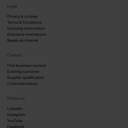
Legal
Privacy & cookies
Terms & Conditions
Invoicing information
Grievance mechanism
Speak up channel
Contact
First business contact
Existing customer
Supplier qualification
Corporate inquiry
Follow us
LinkedIn
Instagram
YouTube
Facebook