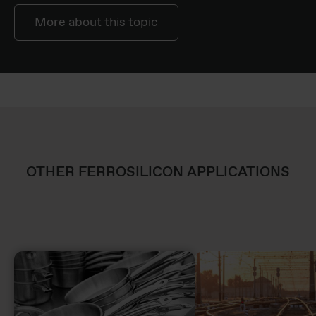
More about this topic
OTHER FERROSILICON APPLICATIONS