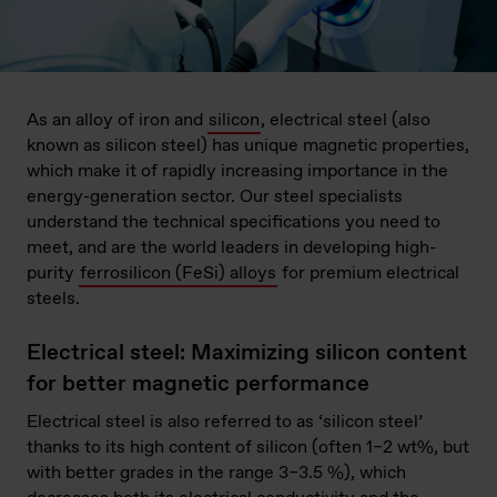
As an alloy of iron and
silicon
, electrical steel (also
known as silicon steel) has unique magnetic properties,
which make it of rapidly increasing importance in the
energy-generation sector. Our steel specialists
understand the technical specifications you need to
meet, and are the world leaders in developing high-
purity
ferrosilicon (FeSi) alloys
for premium electrical
steels.
Electrical steel: Maximizing silicon content
for better magnetic performance
Electrical steel is also referred to as ‘silicon steel’
thanks to its high content of silicon (often 1–2 wt%, but
with better grades in the range 3–3.5 %), which