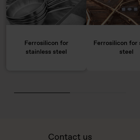
Ferrosilicon for
Ferrosilicon for 
stainless steel
steel
Contact us