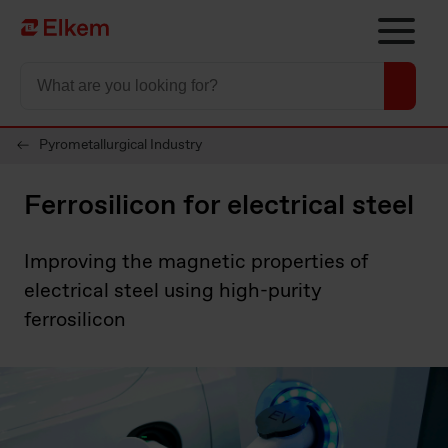
Skip to main content
To start page
Pyrometallurgical Industry
Ferrosilicon for electrical steel
Improving the magnetic properties of
electrical steel using high-purity
ferrosilicon