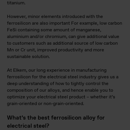
titanium.
However, minor elements introduced with the
ferrosilicon are also important For example, low carbon
FeSi containing some amount of manganese,
aluminium and/or chromium, can give additional value
to customers such as additional source of low carbon
Mn or Cr unit, improved productivity and more
sustainable solution.
At Elkem, our long experience in manufacturing
ferrosilicon for the electrical steel industry gives us a
deep understanding of how to tightly control the
composition of our alloys, and hence enable you to
optimize your electrical steel product – whether it’s
grain-oriented or non-grain-oriented.
What’s the best ferrosilicon alloy for
electrical steel?