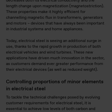
decreases both its electrical conductivity and the
length change upon magnetization (magnetostriction).
These properties make it highly efficient for
channelling magnetic flux in transformers, generators
and motors – devices that have always been important
in industrial systems and home appliances.
Today, electrical steel is seeing an additional surge in
use, thanks to the rapid growth in production of both
electrical vehicles and wind turbines. These new
applications have driven much innovation in the sector,
as customers demand ever greater performance from
their electrical devices (as well as reduced weight).
Controlling proportions of minor elements
in electrical steel
To tackle the technical challenges posed by evolving
customer requirements for electrical steel, it is
essential to achieve low levels of both carbon and