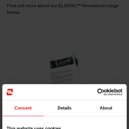
Find out more about our ELEKSIL™ ferrosilicon range
below.
Consent
Details
About
ELEKSIL™
PREMIUM SILICON ALLOYS TO IMPROVE
ELECTRICAL STEEL
This website uses cookies