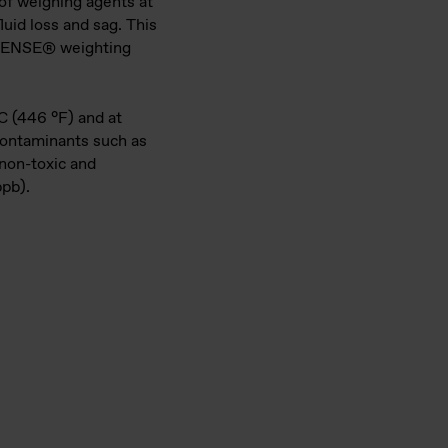
 of weighing agents at
luid loss and sag. This
DENSE® weighting
°C (446 °F) and at
contaminants such as
 non-toxic and
ppb).