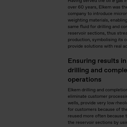
Having served the oil & gas i
over 60 years, Elkem was the
company to introduce micro
weighting materials, enabling
same fluid for drilling and c
reservoir sections, thus stre
production, symbolising its
provide solutions with real a
Ensuring results in 
drilling and compl
operations
Elkem drilling and completio
eliminate customer processi
wells, provide very low rheol
for customers because of the
reused more often because th
the reservoir sections by usi