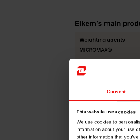
Elkem’s main produ
Weighting agents
MICROMAX®
Consent
This website uses cookies
We use cookies to personalis
information about your use of
other information that you’ve