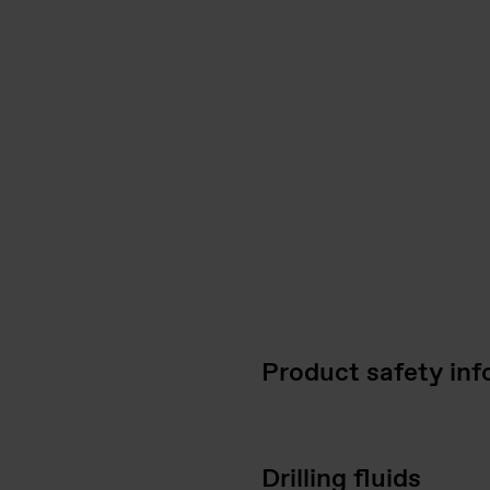
Product safety inf
Drilling fluids