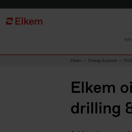
Skip to main content
To start page
Elkem
Energy & power
Oil 
Elkem oi
drilling