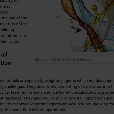
ndustry for
 first
nized
 the use of the
ompletion of the
amlining
 commitment to
dded value.
all
Elkem oilfield drilling fluid materials
etion
n materials are specialty weighting agents which are designe
ng challenges. They ensure the cementing of narrow pore to f
ogical features for enhanced wellbore hydraulics, low sag poten
ir hardness. They also reduce environmental impact because El
eir micronized weighting agents are acid-soluble, allowing for
ng the same fluid in both operations.