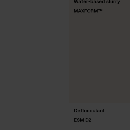
Water-based slurry
MAXFORM
™
Deflocculant
ESM D2