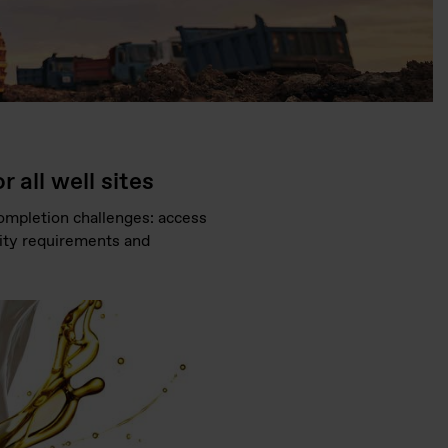
 all well sites
 completion challenges: access
vity requirements and