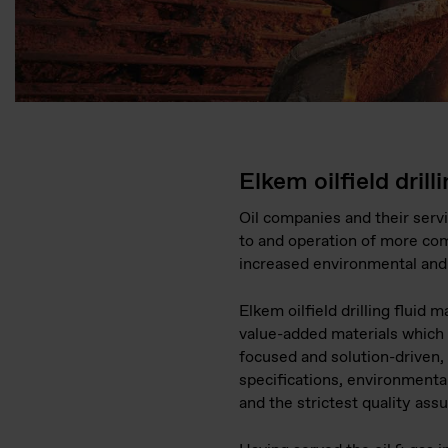
Elkem oilfield drill
Oil companies and their servi
to and operation of more com
increased environmental and 
Elkem oilfield drilling fluid m
value-added materials which
focused and solution-driven, 
specifications, environmenta
and the strictest quality assu