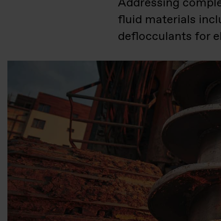
Addressing complex 
fluid materials inc
deflocculants for 