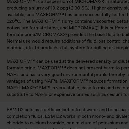
MAXFORM™ is a suspension of MICROMAX® in saturated 
producing a slurry of 19.2 ppg (2.30 SG). Higher density slur
available, and MAXFORM™ has been successfully tested to
220°C. The MAXFORM™ slurry contains viscosifier, defoam
potassium formate brine, and MICROMAX®. It is buffered fo
formate brine/MICROMAX® pro­vides the base fluid to bui
Normal use would require additions of fluid loss control ch
material, etc, to produce a full system for drilling or comple
MAXFORM™ can be used at the delivered den­sity or dilut
formate brine. MAXFORM™ does not present harm to pers
NAF’s and has a very good en­vironmental profile thereby a
vantages of using NAF’s. MAXFORM™ reduces formation
NAF’s. MAXFORM™ is very stable, easy to mix and maintain
substitute to NAF’s or expensive brines such as cesium fo
ESM D2 acts as a deflocculant in freshwater and brine-base
completion fluids. ESM D2 works in both mono- and divale
chloride to calcium bro­mide, or a mixture of potassium and