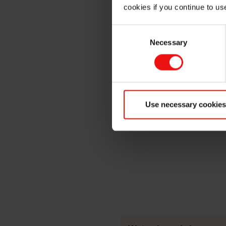
MICRODENSE®
cookies if you continue to us
Consent
Necessary
Selection
Use necessary cookies