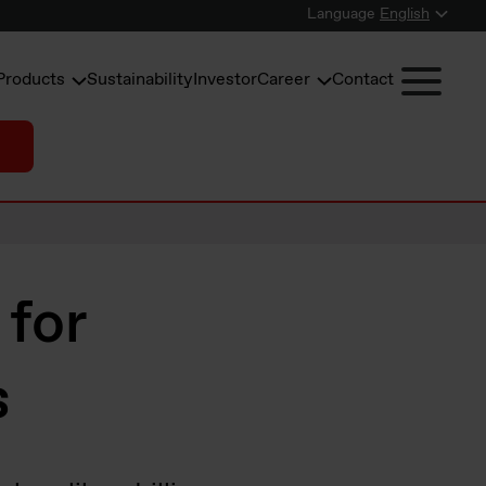
Language
English
Products
Sustainability
Investor
Career
Contact
 for
s