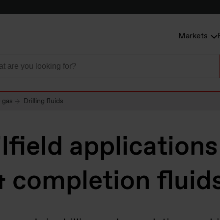
Markets
& gas
Drilling fluids
lfield applications
 & completion fluid