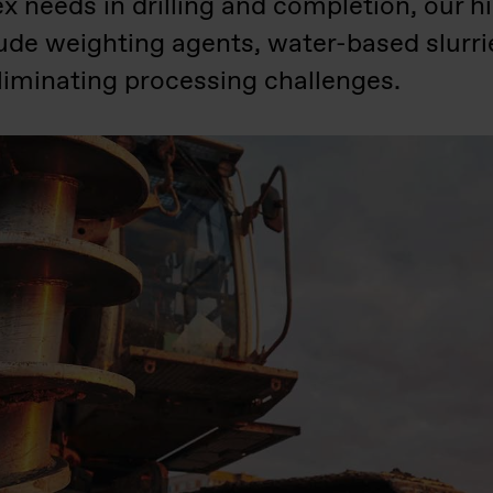
needs in drilling and completion, our hig
lude weighting agents, water-based slurr
eliminating processing challenges.