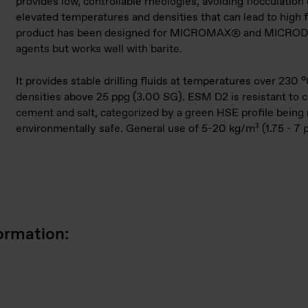
provides low, controllable rheologies, avoid­ing flocculation
elevated temperatures and densities that can lead to high f
product has been de­signed for MICROMAX® and MICRO
agents but works well with barite.
It provides stable drilling fluids at temperatures over 230 
densities above 25 ppg (3.00 SG). ESM D2 is resistant to 
cement and salt, categorized by a green HSE profile being
environmentally safe. General use of 5-20 kg/m³ (1.75 - 7 
ormation: