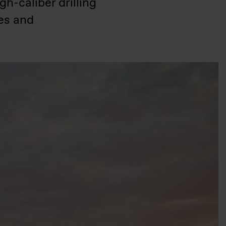
h-caliber drilling
ies and