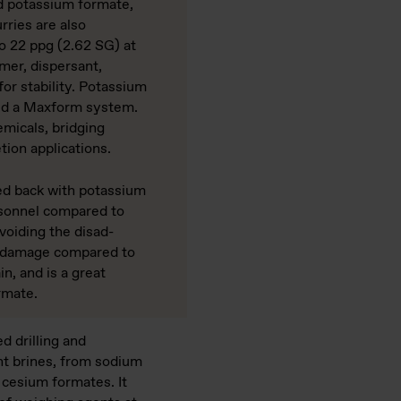
potassium formate,
­ries are also
 22 ppg (2.62 SG) at
er, dispersant,
r stability. Potassium
ld a Maxform system.
emicals, bridging
tion applications.
ed back with potassium
on­nel compared to
voiding the disad­
 damage compared to
, and is a great
rmate.
d drilling and
nt brines, from sodium
 cesium formates. It