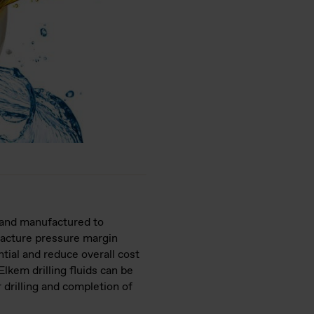
d and manufactured to
racture pressure margin
tial and reduce overall cost
kem drilling fluids can be
 drilling and completion of