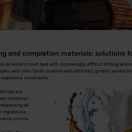
ing and completion materials: solutions for
ce providers must deal with increasingly difficult drilling and
plex well sites (both onshore and offshore), greater producti
regulatory constraints.
aterials are
 are customer-
respecting all
l regulations
rance criteria.