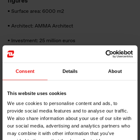
figures
• Surface area: 6000 m2
• Architect: AMMA Architect
• Investment: 25 million euros
• Start of work: March 2019
• Delivery date 2nd half of 2020
Consent
Details
About
For Frédéric Jacquin, General Manager of the Elkem
Silicones Division, "
Innovation is an essential strategic
This website uses cookies
issue for our industry and our company. Being able to
We use cookies to personalise content and ads, to
invest in this field in France, thanks to a favourable
provide social media features and to analyse our traffic.
local eco-system, high-quality teams and the
We also share information about your use of our site with
competitiveness of Research in France for many years,
our social media, advertising and analytics partners who
is a sign of confidence in our ambition to grow within a
may combine it with other information that you’ve
global project.
"