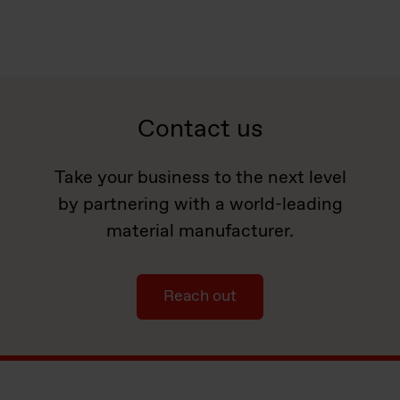
Contact us
Take your business to the next level
by partnering with a world-leading
material manufacturer.
Reach out