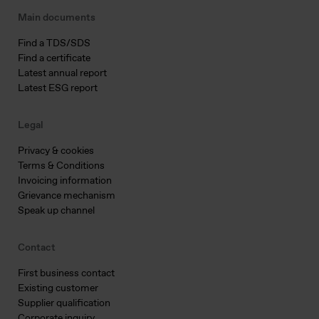
Main documents
Find a TDS/SDS
Find a certificate
Latest annual report
Latest ESG report
Legal
Privacy & cookies
Terms & Conditions
Invoicing information
Grievance mechanism
Speak up channel
Contact
First business contact
Existing customer
Supplier qualification
Corporate inquiry