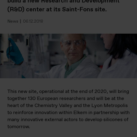
build a new Research and Development
(R&D) center at its Saint-Fons site.
News
06.12.2018
This new site, operational at the end of 2020, will bring
together 130 European researchers and will be at the
heart of the Chemistry Valley and the Lyon Metropolis
to reinforce innovation within Elkem in partnership with
many innovative external actors to develop silicones of
tomorrow.