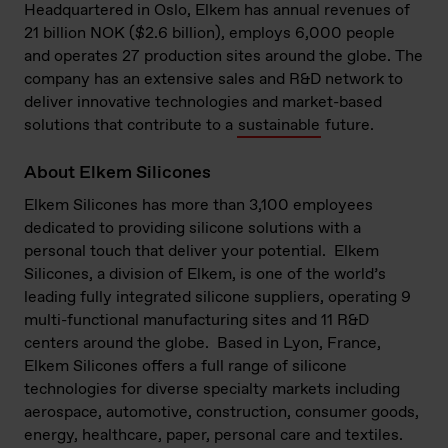
Headquartered in Oslo, Elkem has annual revenues of
21 billion NOK ($2.6 billion), employs 6,000 people
and operates 27 production sites around the globe. The
company has an extensive sales and R&D network to
deliver innovative technologies and market-based
solutions that contribute to a
sustainable
future.
About Elkem Silicones
Elkem Silicones has more than 3,100 employees
dedicated to providing silicone solutions with a
personal touch that deliver your potential.
Elkem
Silicones, a division of Elkem, is one of the world’s
leading fully integrated silicone suppliers, operating 9
multi-functional manufacturing sites and 11 R&D
centers around the globe.
Based in Lyon, France,
Elkem Silicones offers a full range of silicone
technologies for diverse specialty markets including
aerospace, automotive, construction, consumer goods,
energy, healthcare, paper, personal care and textiles.