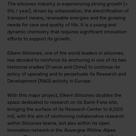
The silicones industry is experiencing strong growth (>
5% / year), driven by urbanisation, the electrification of
transport means, renewable energies and the growing
needs for care and quality of life. It is a young and
dynamic chemistry that requires significant innovation
efforts to support its growth.
Elkem Silicones, one of the world leaders in silicones,
has decided to reinforce its anchoring in one of its two
historical cradles (France and China) to continue its
policy of upscaling and to perpetuate its Research and
Development (R&D) activity in Europe.
With this major project, Elkem Silicones doubles the
space dedicated to research on its Saint-Fons site,
bringing the surface of its Research Center to 6,000
m2, with the aim of reinforcing collaborative research
within Silicones teams, but also within its open
innovation network in the Auvergne-Rhône-Alpes