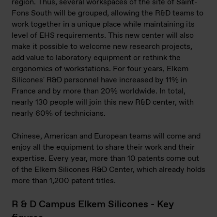
region. Thus, several workspaces of the site of Saint-
Fons South will be grouped, allowing the R&D teams to
work together in a unique place while maintaining its
level of EHS requirements. This new center will also
make it possible to welcome new research projects,
add value to laboratory equipment or rethink the
ergonomics of workstations. For four years, Elkem
Silicones' R&D personnel have increased by 11% in
France and by more than 20% worldwide. In total,
nearly 130 people will join this new R&D center, with
nearly 60% of technicians.
Chinese, American and European teams will come and
enjoy all the equipment to share their work and their
expertise. Every year, more than 10 patents come out
of the Elkem Silicones R&D Center, which already holds
more than 1,200 patent titles.
R & D Campus Elkem Silicones - Key