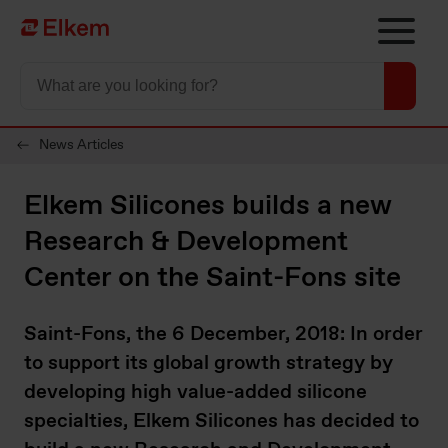
Skip to main content
To start page
News Articles
Elkem Silicones builds a new
Research & Development
Center on the Saint-Fons site
Saint-Fons, the 6 December, 2018: In order
to support its global growth strategy by
developing high value-added silicone
specialties, Elkem Silicones has decided to