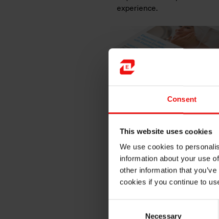
experience.
Consent
This website uses cookies
We use cookies to personalis
information about your use of
other information that you’ve
MIRASIL™ N-DML 15
is a bl
cookies if you continue to us
of functional benefits such a
applications. Its highly ren
performance.
Consent
Necessary
Selection