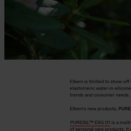
Elkem is thrilled to show-off
elastomeric water-in-silicon
trends and consumer needs.
Elkem's new products,
PURE
PURESIL™ ESG 01
is a mult
of personal care products. It