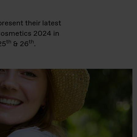
resent their latest
nCosmetics 2024 in
th
th
25
& 26
.