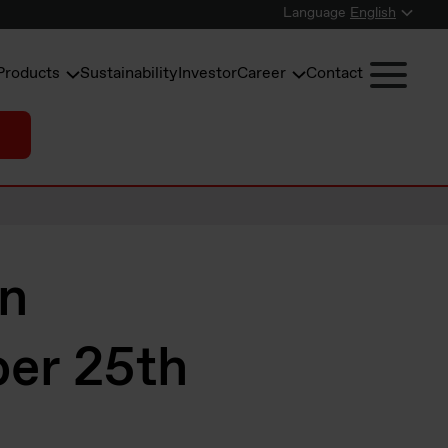
Language
English
Products
Sustainability
Investor
Career
Contact
in
er 25th