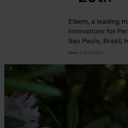
Elkem, a leading ma
innovations for Pe
Sao Paulo, Brazil,
News
27.08.2024