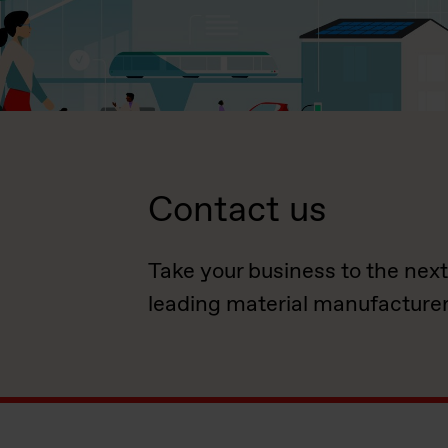
Contact us
Take your business to the next
leading material manufacturer