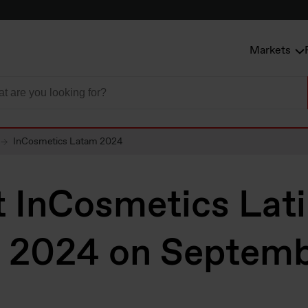
Markets
InCosmetics Latam 2024
t InCosmetics Lat
 2024 on Septemb