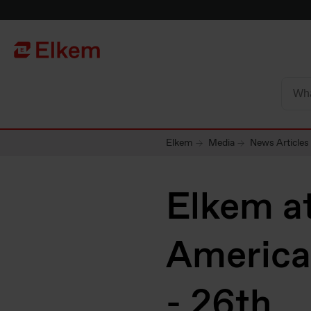
Skip to main content
To start page
Elkem
Media
News Articles
Elkem a
America
- 26th