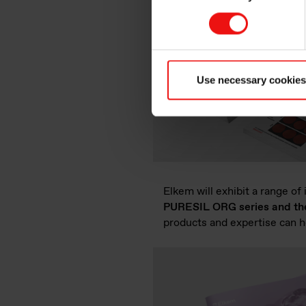
Use necessary cookies
Elkem will exhibit a range of
PURESIL ORG series and the v
products and expertise can h