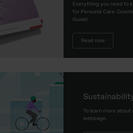
Everything you need to 
for Personal Care. Downl
Guide!
Read now
Sustainabilit
To learn more about o
webpage.