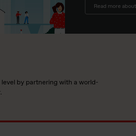
Read more about 
 level by partnering with a world-
.