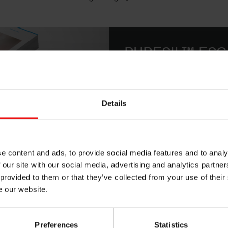
PURESIL™ ESG
Elastomeric Water-in-Sil
Stabilizing Power
Details
Download
e content and ads, to provide social media features and to analy
 our site with our social media, advertising and analytics partn
 provided to them or that they’ve collected from your use of their
end of high molecular weight dimethiconol gum in a bio-based c
e our website.
s sensory enhancement, conditioning, and frizz control for a b
ewable content makes it ideal for creating sustainable product
Preferences
Statistics