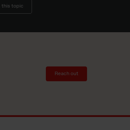
this topic
Reach out