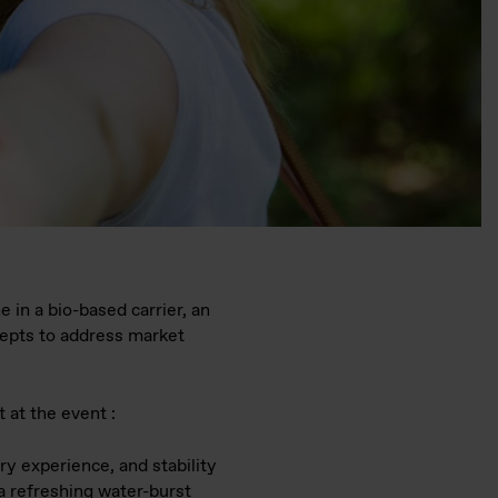
 in a bio-based carrier, an
cepts to address market
t at the event :
ry experience, and stability
 a refreshing water-burst