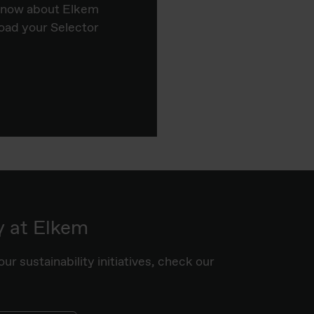
know about Elkem
oad your Selector
y at Elkem
ur sustainability initiatives, check our