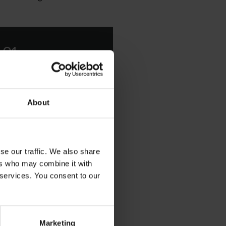
 01
icone Emulsifier with
About
se our traffic. We also share
ers who may combine it with
 services. You consent to our
arrier that provides a range
road range of personal care
s without compromising on
Marketing