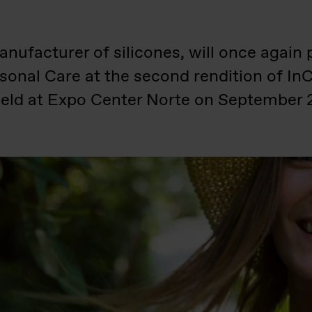
nufacturer of silicones, will once again p
rsonal Care at the second rendition of I
 held at Expo Center Norte on September 