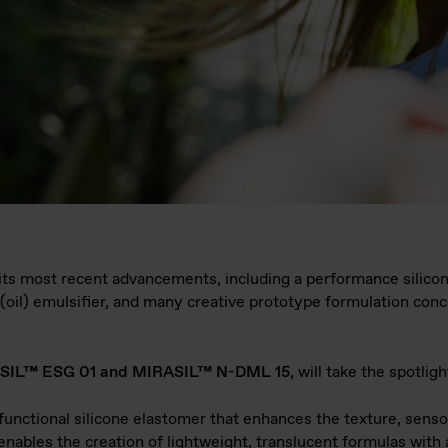
 its most recent advancements, including a performance silicone
e(oil) emulsifier, and many creative prototype formulation con
SIL™ ESG 01 and MIRASIL™ N-DML 15
, will take the spotligh
ifunctional silicone elastomer that enhances the texture, senso
 enables the creation of lightweight, translucent formulas with