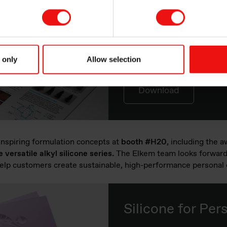
MIRASIL™ N-D
A Silicone Gum Blend in 
 only
Allow selection
Download
 inspiring formulation concepts at
booth #H20
, including the 
ersatile alkyl silicone series.
The Elkem team looks forward 
elp customers create sustainable, high-performance personal 
Silicone for Per