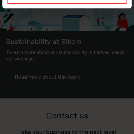
Sustainability at Elkem
To learn more about our sustainability initiatives, check
our webpage.
Read more about this topic
Contact us
Take your business to the next level