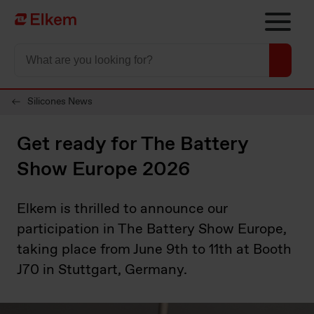
Skip to main content
To start page
Silicones News
Get ready for The Battery
Show Europe 2026
Elkem is thrilled to announce our
participation in The Battery Show Europe,
taking place from June 9th to 11th at Booth
J70 in Stuttgart, Germany.