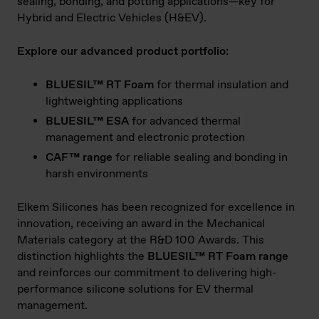
sealing, bonding, and potting applications—key for
Hybrid and Electric Vehicles (H&EV).
Explore our advanced product portfolio:
BLUESIL™ RT Foam
for thermal insulation and
lightweighting applications
BLUESIL™ ESA
for advanced thermal
management and electronic protection
CAF™ range
for reliable sealing and bonding in
harsh environments
Elkem Silicones has been recognized for excellence in
innovation, receiving an award in the Mechanical
Materials category at the R&D 100 Awards. This
distinction highlights the
BLUESIL™ RT Foam range
and reinforces our commitment to delivering high-
performance silicone solutions for EV thermal
management.