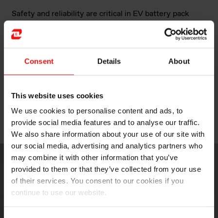
Safety and reliability are critical in EV battery pack
design. Elkem Silicones brings proven expertise in
battery protection with silicone foam technologies
dedicated to thermal management. Effective
temperature regulation plays a vital role in enhancing
Consent
Details
About
battery performance, durability, safety, and overall cost
efficiency in Hybrid Electric Vehicles (HEVs), Plug-in
Hybrid Electric Vehicles (PHEVs), and Electric Vehicles
This website uses cookies
(EVs).
We use cookies to personalise content and ads, to
provide social media features and to analyse our traffic.
We look forward to welcoming you at the show!
We also share information about your use of our site with
our social media, advertising and analytics partners who
may combine it with other information that you’ve
provided to them or that they’ve collected from your use
of their services. You consent to our cookies if you
continue to use our website.