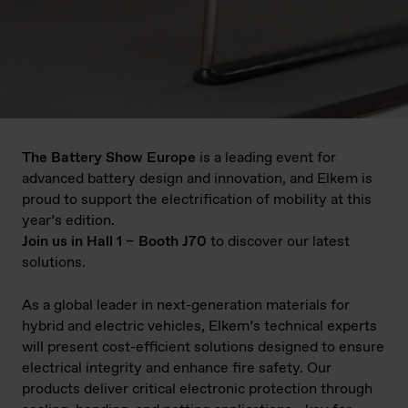
The Battery Show Europe
is a leading event for
advanced battery design and innovation, and Elkem is
proud to support the electrification of mobility at this
year’s edition.
Join us in Hall 1 – Booth J70
to discover our latest
solutions.
As a global leader in next-generation materials for
hybrid and electric vehicles, Elkem’s technical experts
will present cost-efficient solutions designed to ensure
electrical integrity and enhance fire safety. Our
products deliver critical electronic protection through