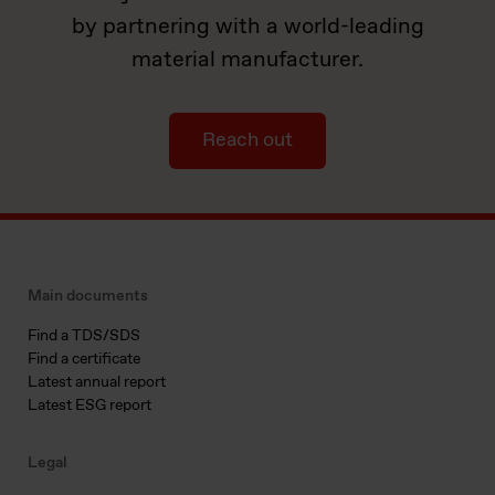
by partnering with a world-leading
material manufacturer.
Reach out
Main documents
Find a TDS/SDS
Find a certificate
Latest annual report
Latest ESG report
Legal