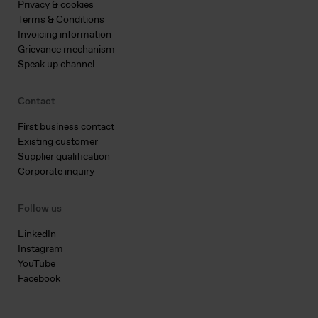
Privacy & cookies
Terms & Conditions
Invoicing information
Grievance mechanism
Speak up channel
Contact
First business contact
Existing customer
Supplier qualification
Corporate inquiry
Follow us
LinkedIn
Instagram
YouTube
Facebook