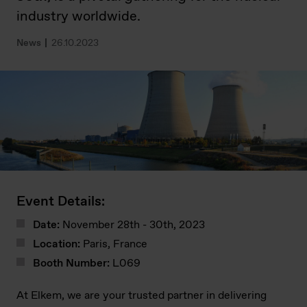
industry worldwide.
News
26.10.2023
Event Details:
Date:
November 28th - 30th, 2023
Location:
Paris, France
Booth Number:
L069
At Elkem, we are your trusted partner in delivering