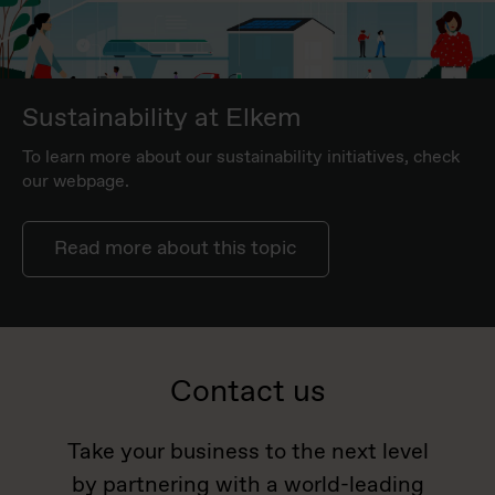
Sustainability at Elkem
To learn more about our sustainability initiatives, check
our webpage.
Read more about this topic
Contact us
Take your business to the next level
by partnering with a world-leading