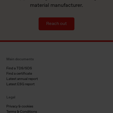
material manufacturer.
Reach out
Main documents
Find a TDS/SDS
Find a certificate
Latest annual report
Latest ESG report
Legal
Privacy & cookies
Terms & Conditions