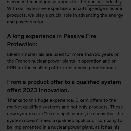
silicones technology solutions
for the
nuclear industry
.
With our extensive expertise and cutting-edge silicone
products, we play a crucial role in advancing the energy
and power sector.
A long experience in Passive Fire
Protection:
Elkem’s materials are used for more than 25 years on
the French nuclear power plants in operation and on
EPR for the caulking of fire-resistance penetrations.
From a product offer to a qualified system
offer: 2023 Innovation.
Thanks to this huge experience, Elkem
offers
to the
market qualified systems and not only products. These
new systems are “libre d’application”, it means that the
system doesn’t need a qualified applicator company to
be implemented in a nuclear power plant, as it has his