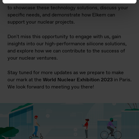
Nuclear Exhibition. Our team of experts will be on hand
to showcase these
technology solutions
, discuss your
specific needs, and demonstrate how Elkem can
support your nuclear projects.
Don't miss this opportunity to engage with us, gain
insights into our high-performance silicone solutions,
and explore how we can contribute to the success of
your nuclear ventures.
Stay tuned for more updates as we prepare to make
our mark at the
World Nuclear Exhibition 2023
in Paris.
We look forward to meeting you there!