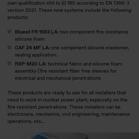
own qualification still to EI 180 according to EN 1366-3
version 2021. These new systems include the following
products:
Bluesil FR 1593 LA:
two component fire resistance
silicone foam
CAF 24 MF LA:
one component silicone elastomer,
sealing application.
RXP-M20 LA:
technical fabric and silicone foam
assembly (fire resistant fiber free sleeves for
electrical and mechanical penetrations
These products are ready to use for all installers that
need to work in nuclear power plant, especially on the
fire-resistant penetrations. These installers can be
electricians, mechanics, civil engineering, maintenance
operations, etc…