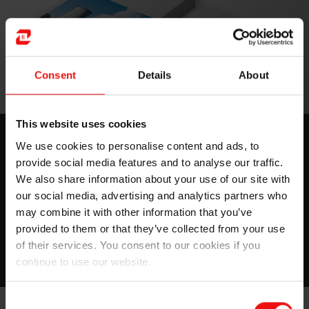
Consent
Details
About
This website uses cookies
Nuclear
We use cookies to personalise content and ads, to
provide social media features and to analyse our traffic.
Have a look to all the places where silicones can be
found in a nuclear center with very good fire-resistant
We also share information about your use of our site with
properties.
our social media, advertising and analytics partners who
may combine it with other information that you’ve
provided to them or that they’ve collected from your use
Download
of their services. You consent to our cookies if you
continue to use our website.
Consent