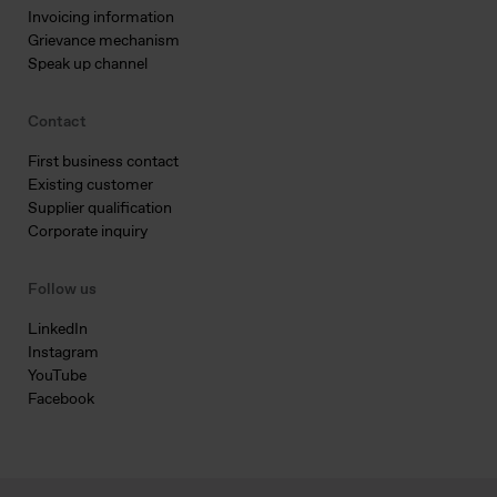
Invoicing information
Grievance mechanism
Speak up channel
Contact
First business contact
Existing customer
Supplier qualification
Corporate inquiry
Follow us
LinkedIn
Instagram
YouTube
Facebook