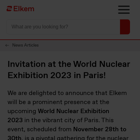
Skip to main content
To start page
News Articles
Invitation at the World Nuclear
Exhibition 2023 in Paris!
We are delighted to announce that Elkem
will be a prominent presence at the
upcoming
World Nuclear Exhibition
2023
in the vibrant city of Paris. This
event, scheduled from
November 28th to
30th
, is a pivotal gathering for the nuclear