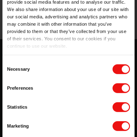
provide social media features and to analyse our traffic.
We also share information about your use of our site with
our social media, advertising and analytics partners who
may combine it with other information that you’ve
provided to them or that they’ve collected from your use
of their services. You consent to our cookies if you
continue to use our website.
SILCOLAPSE™ for crop care: Grow
more with less
Consent
Necessary
Selection
Choose cutting-edge materials to optimize crop
protection and crop nutrition formulations during your
manufacturing and growing processes. Better and safer
Preferences
than most chemicals, you can rely on SILCOLAPSE™
and BLUESIL™ ranges to...
Statistics
Download
Marketing