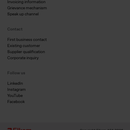
Invoicing information
Grievance mechanism
Speak up channel
Contact
First business contact
Existing customer
Supplier qualification
Corporate inquiry
Follow us
LinkedIn
Instagram
YouTube
Facebook