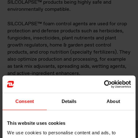
SILCOLAPSE™ products being highly safe and
environmentally compatible.
SILCOLAPSE™ foam control agents are used for crop
protection and defense products such as herbicides,
fungicides, insecticides, plant nutrients and plant
growth regulators, home & garden pest control
products, and crop nutrition (specialty fertilizers). They
also optimize production and processing, for example
as tank mix adjuvants, spreading aids, wetting agents,
and active-ingredient enhancers.
Our staff are here to provide you with the best product,
process and application guidance on silicone use in
Consent
Details
About
agricultural applications – from dedicated product
development to on-site technical services.
This website uses cookies
We use cookies to personalise content and ads, to