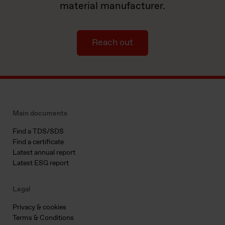
material manufacturer.
Reach out
Main documents
Find a TDS/SDS
Find a certificate
Latest annual report
Latest ESG report
Legal
Privacy & cookies
Terms & Conditions