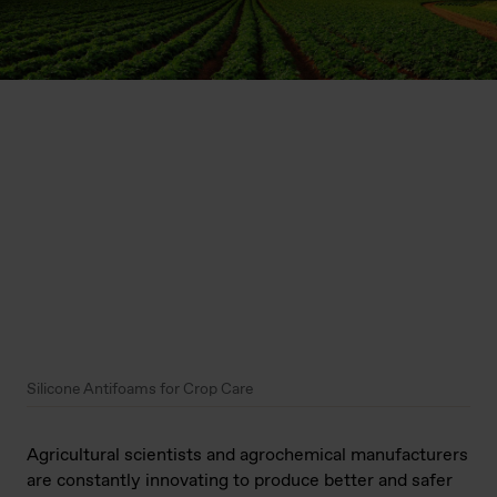
Silicone Antifoams for Crop Care
Agricultural scientists and agrochemical manufacturers
are constantly innovating to produce better and safer