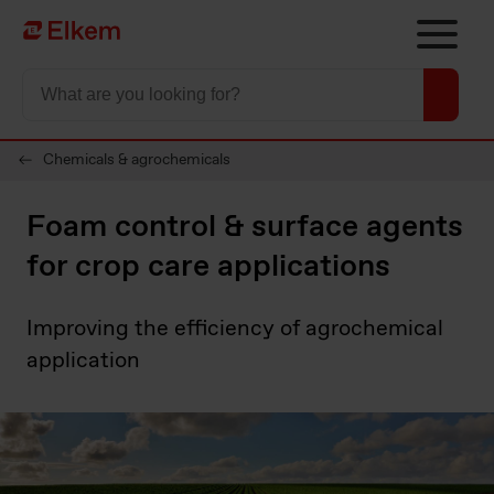
Skip to main content
To start page
Chemicals & agrochemicals
Foam control & surface agents
for crop care applications
Improving the efficiency of agrochemical
application