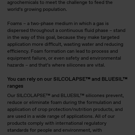
agrochemicals to meet the challenge to feed the
world’s growing population.
Foams – a two-phase medium in which a gas is
dispersed throughout a continuous fluid phase – stand
in the way of this goal, because they make targeted
application more difficult, wasting water and reducing
efficiency. Foam formation can lead to process and
equipment failure, or even safety and environmental
hazards – and that’s where silicones are vital.
You can rely on our SILCOLAPSE™ and BLUESIL™
ranges
Our SILCOLAPSE™ and BLUESIL™ silicones prevent,
reduce or eliminate foam during the formulation and
application of crop protection/nutrition products, and
are used in a wide range of applications. All of our
products comply with international regulatory
standards for people and environment, with