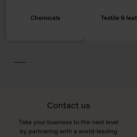
Chemicals
Textile & lea
Contact us
Take your business to the next level
by partnering with a world-leading