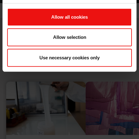
Allow all cookies
Allow selection
RELATED APPLICATIONS
Use necessary cookies only