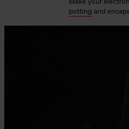
Make your electron
potting
and encaps