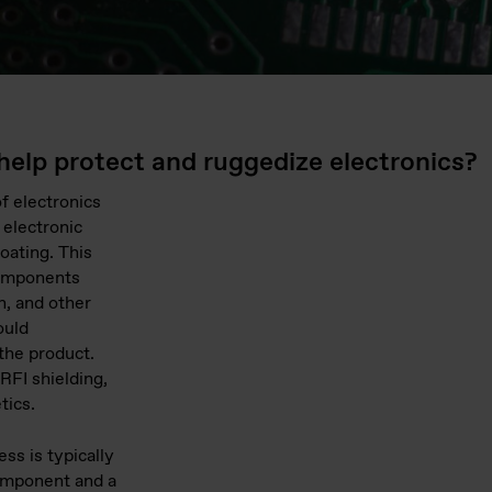
help protect and ruggedize electronics?
of electronics
 electronic
oating. This
components
n, and other
ould
the product.
RFI shielding,
tics.
ss is typically
omponent and a