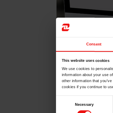
The wide acceptance of silico
including:
Consent
Mechanical strength
This website uses cookies
Dielectric strength
We use cookies to personalis
Moisture resistance
information about your use of
Low modulus to protect in
other information that you’ve
Damping properties
cookies if you continue to us
Environmental resistance
Excellent adhesion if ne
Consent
Necessary
Selection
Flame resistance, UL 94 
Optical clarity or therma