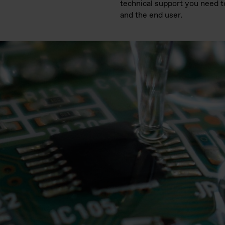
technical support you need t
and the end user.