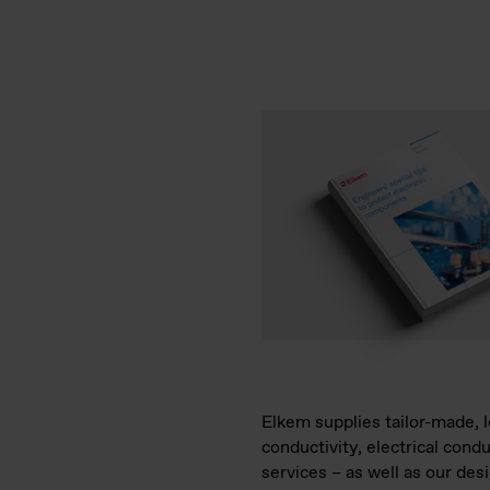
Elkem supplies tailor-made, l
conductivity, electrical cond
services – as well as our de