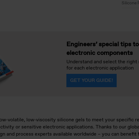
Silicone 
Engineers’ special tips t
electronic components
Understand and select the right 
for each electronic application
GET YOUR GUIDE!
ow-volatile, low-viscosity silicone gels to meet your specific 
uctivity or sensitive electronic applications. Thanks to our glo
sign and process experts available worldwide – you can benefit