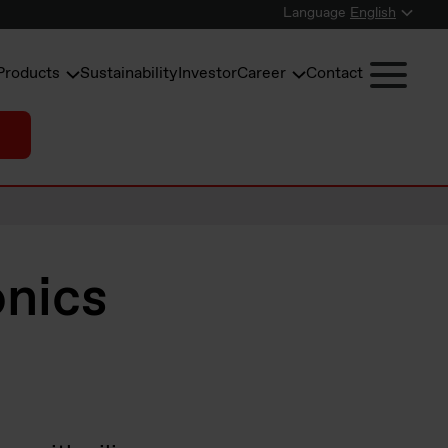
Language
English
Products
Sustainability
Investor
Career
Contact
onics