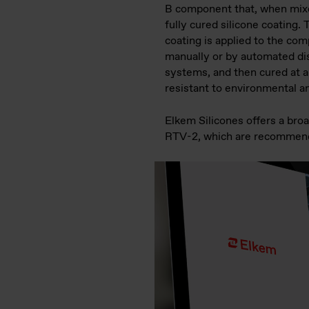
B component that, when mixe
fully cured silicone coating. 
coating is applied to the co
manually or by automated di
systems, and then cured at a
resistant to environmental a
Elkem Silicones offers a br
RTV-2, which are recommende