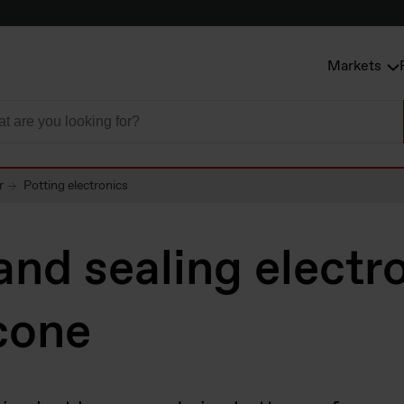
Markets
r
Potting electronics
and sealing electr
icone