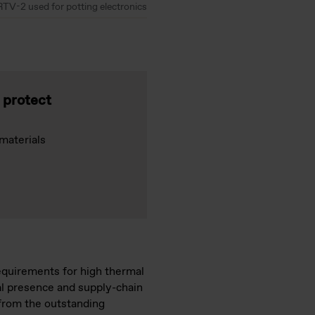
RTV-2 used for potting electronics
o protect
materials
requirements for high thermal
bal presence and supply-chain
 from the outstanding