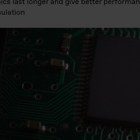
ics last longer and give better performa
ulation