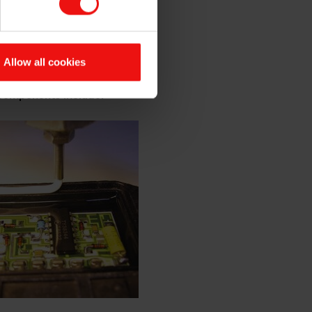
s of electrical insulation,
ng your electronic
Allow all cookies
.
 components include: