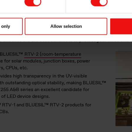
table, ensure that your electronics components are safe in term
e resistance. They are durable and reliable materials, extendi
 only
Allow selection
ng devices to last longer and eventually reducing landfill waste
 silicones are the best candidate to protect your electronic
ng BLUESIL™
RTV-2 (room-temperature
e for solar modules, junction boxes, power
rs, CPUs, etc.
ovides high transparency in the UV-visible
th outstanding optical stability, making BLUESIL™
55 A&B series an excellent candidate for
y of LED device designs.
™ RTV-1 and BLUESIL™ RTV-2 products for
CBs.