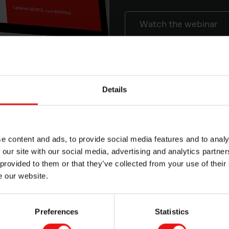
Watch the webinar
nes in the electronics industry is due to several technical an
Details
e content and ads, to provide social media features and to analy
 our site with our social media, advertising and analytics partn
ternal stress
 provided to them or that they’ve collected from your use of their
e our website.
eded
Preferences
Statistics
flammability
l resistance over a wide range of temperatures.