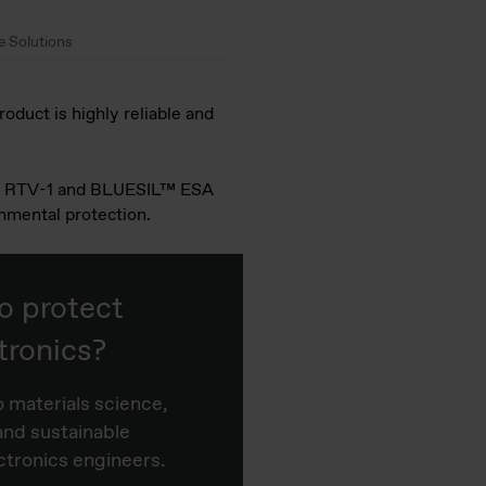
e Solutions
oduct is highly reliable and
CAF™ RTV-1 and BLUESIL™ ESA
nmental protection.
o protect
tronics?
o materials science,
and sustainable
ctronics engineers.