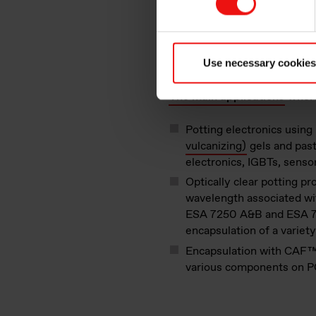
Silicones, because they are s
adhesion, temperature and fir
Use necessary cookies
components’ lifecycle, allowi
The main applications
where
Potting electronics usi
vulcanizing)
gels and past
electronics, IGBTs, senso
Optically clear potting pr
wavelength associated wi
ESA 7250 A&B and ESA 72
encapsulation of a variet
Encapsulation with CAF
various components on P