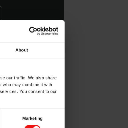
d mechanical properties
About
se our traffic. We also share
ers who may combine it with
 services. You consent to our
Marketing