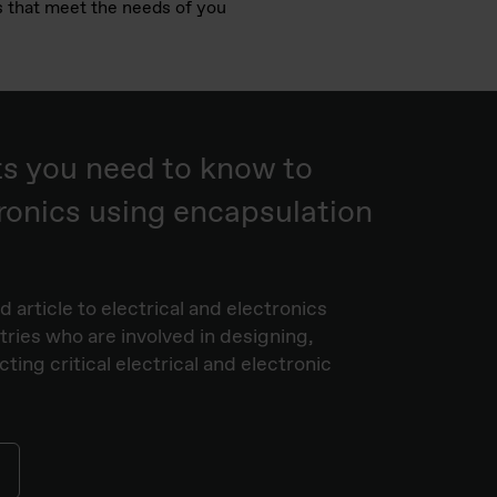
ns that meet the needs of you
ts you need to know to
ronics using encapsulation
 article to electrical and electronics
stries who are involved in designing,
ing critical electrical and electronic