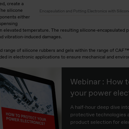
d, create a
The silicone
Encapsulation and Potting Electronics with Silicon
mponents either
spensing
n elevated temperature. The resulting silicone-encapsulated pr
nd vibration-induced damages.
oad range of silicone rubbers and gels within the range of 
d in electronic applications to ensure mechanical and enviro
Webinar : How t
your power elec
A half-hour deep dive int
protective technologies 
product selection for ele