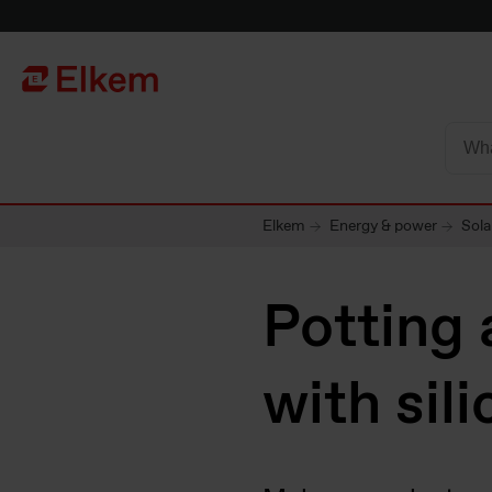
Skip to main content
To start page
Elkem
Energy & power
Sola
Potting 
with sil