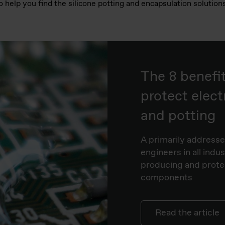
o help you find the silicone potting and encapsulation solutio
The 8 benefi
protect elect
and potting
A primarily addressed
engineers in all indu
producing and protect
components
Read the article