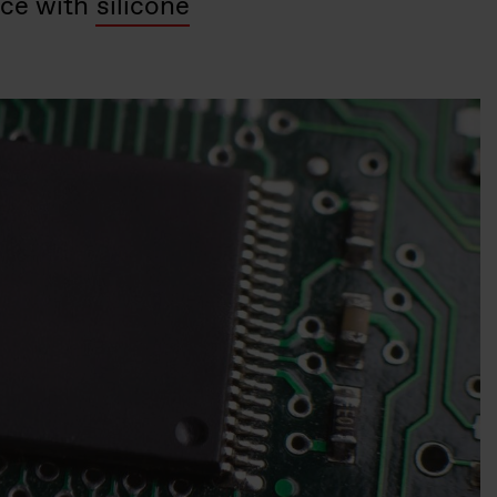
nce with
silicone