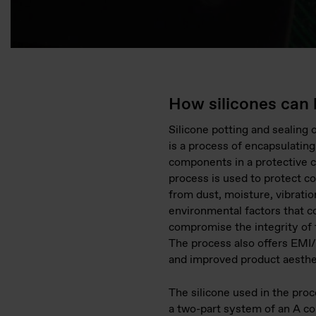
How silicones can 
Silicone potting and sealing 
is a process of encapsulating
components in a protective c
process is used to protect 
from dust, moisture, vibratio
environmental factors that c
compromise the integrity of 
The process also offers EMI/
and improved product aesthe
The silicone used in the proce
a two-part system of an A c