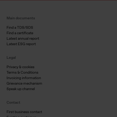
Main documents
Find a TDS/SDS
Find a certificate
Latest annual report
Latest ESG report
Legal
Privacy & cookies
Terms & Conditions
Invoicing information
Grievance mechanism
Speak up channel
Contact
First business contact