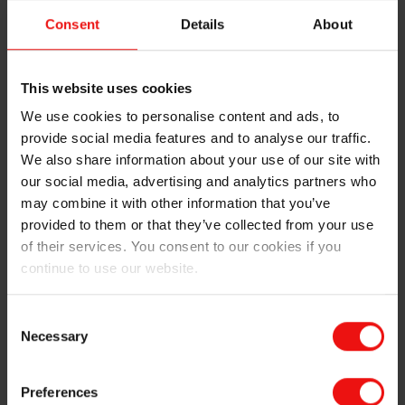
example) calcium and phosphorus.
Consent
Details
About
SiLLOY™ is an excellent choice if very low iron is not
needed for your application. SiLLOY™ finds use in both
primary and secondary smelters, often within
This website uses cookies
production processes for sheet ingots, but also other
We use cookies to personalise content and ads, to
products – including high-silicon foundry materials. It
provide social media features and to analyse our traffic.
can also be noted that for certain products, iron is
We also share information about your use of our site with
purposely added in large amounts to the alloy (using,
our social media, advertising and analytics partners who
for example, our 4019 and 8022 products, which
may combine it with other information that you’ve
contain 5-6% iron). Examples of SiLLOY™ products
provided to them or that they’ve collected from your use
can be seen in our
SiLLOY Product Data Sheet
.
of their services. You consent to our cookies if you
continue to use our website.
Elkem has been delivering silicon to the aluminium
industry for several decades, and our versatile and still
developing silicon product portfolio serves both the
Consent
Necessary
primary and secondary aluminium industries. Of
Selection
particular note are products for aluminium foundry
alloys (including high-pressure die-casting
Preferences
applications), specifically the 3xx.x and 4xx.x series and