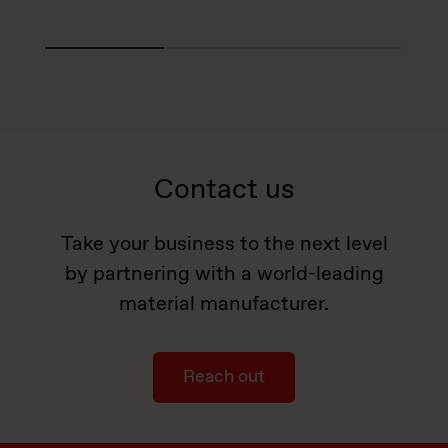
Contact us
Take your business to the next level
by partnering with a world-leading
material manufacturer.
Reach out