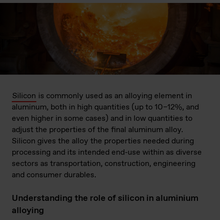
Silicon
is commonly used as an alloying element in
aluminum, both in high quantities (up to 10–12%, and
even higher in some cases) and in low quantities to
adjust the properties of the final aluminum alloy.
Silicon gives the alloy the properties needed during
processing and its intended end-use within as diverse
sectors as transportation, construction, engineering
and consumer durables.
Understanding the role of silicon in aluminium
alloying