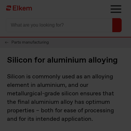
Skip to main content
To start page
Parts manufacturing
Silicon for aluminium alloying
Silicon is commonly used as an alloying
element in aluminium, and our
metallurgical-grade silicon ensures that
the final aluminium alloy has optimum
properties – both for ease of processing
and for its intended application.