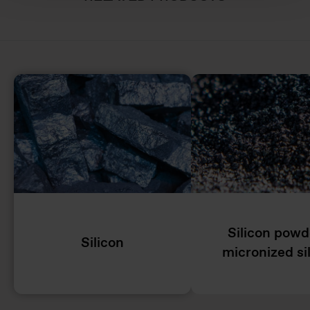
Silicon powd
Silicon
micronized si