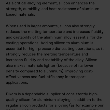
As a critical alloying element, silicon enhances the
strength, durability, and heat resistance of aluminum-
based materials.
When used in larger amounts, silicon also strongly
reduces the melting temperature and increases fluidity
and castability of the aluminium alloy, essential for die
casting operations. Adding silicon to aluminium is
essential for high-pressure die-casting operations, as it
strongly reduces the melting temperature and
increases fluidity and castability of the alloy. Silicon
also makes materials lighter (because of its lower
density compared to aluminium), improving cost-
effectiveness and fuel-efficiency in transport
applications.
Elkem is a dependable supplier of consistently high-
quality silicon for aluminium alloying. In addition to the
regular silicon products for alloying (as for example our