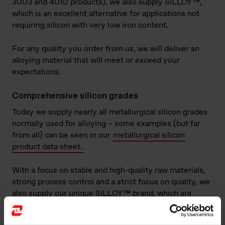
3003 and 4010 products), we also supply SiLLOY™,
which is an excellent alternative for applications not
requiring silicon with very low iron content.
For any quality you order from us, we will deliver an
alloying material that will meet or exceed your
expectations.
Comprehensive silicon grades
Today we supply nearly all metallurgical silicon grades
normally used for alloying – some examples (but far
from all) can be seen in our
metallurgical silicon
product data sheet
.
With a focus on stable and high-quality raw materials,
strong process control and a strict focus on quality, we
also supply our unique SiLLOY™ brand, which are
purpose-made products with slightly higher and
controlled iron content, and low content of (for