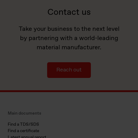
Contact us
Take your business to the next level
by partnering with a world-leading
material manufacturer.
Reach out
Main documents
Find a TDS/SDS
Find a certificate
Latest annual report