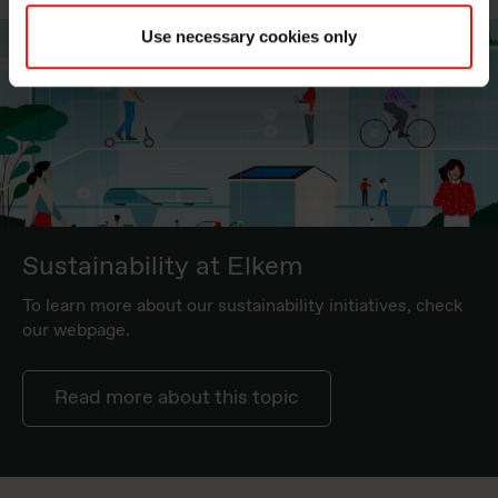
Use necessary cookies only
Sustainability at Elkem
To learn more about our sustainability initiatives, check
our webpage.
Read more about this topic