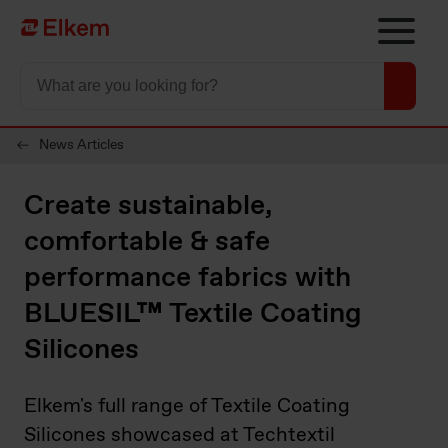
Skip to main content
To start page
News Articles
Create sustainable,
comfortable & safe
performance fabrics with
BLUESIL™ Textile Coating
Silicones
Elkem's full range of Textile Coating
Silicones showcased at Techtextil