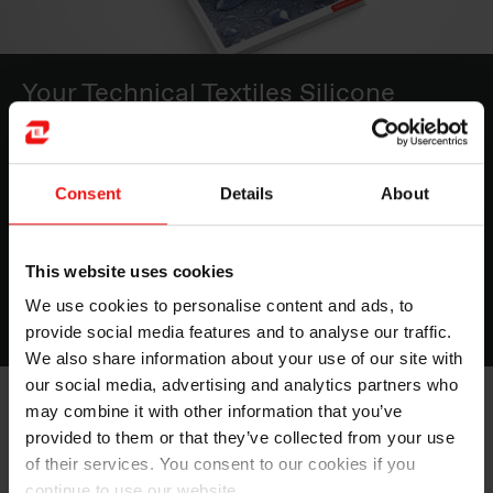
Your Technical Textiles Silicone
Toolbox
Optimizing the interaction between the textile
Consent
Details
About
substrate, the coating material and the process makes
the difference when aiming for premium performance.
This website uses cookies
Read now
We use cookies to personalise content and ads, to
provide social media features and to analyse our traffic.
We also share information about your use of our site with
our social media, advertising and analytics partners who
may combine it with other information that you’ve
BLUESIL™ Textile Coating Silicone solutions
will bring
provided to them or that they’ve collected from your use
added insulation and protection to industrial fabrics
such as welding blankets, insulation panels and
of their services. You consent to our cookies if you
personal protective equipment used in the industry.
continue to use our website.