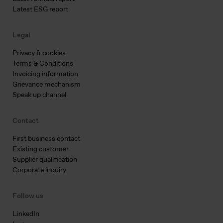
Latest ESG report
Legal
Privacy & cookies
Terms & Conditions
Invoicing information
Grievance mechanism
Speak up channel
Contact
First business contact
Existing customer
Supplier qualification
Corporate inquiry
Follow us
LinkedIn