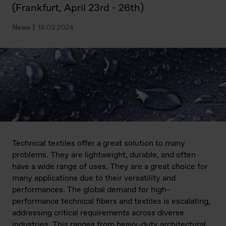
(Frankfurt, April 23rd - 26th)
News
19.03.2024
Technical textiles offer a great solution to many
problems. They are lightweight, durable, and often
have a wide range of uses. They are a great choice for
many applications due to their versatility and
performances. The global demand for high-
performance technical fibers and textiles is escalating,
addressing critical requirements across diverse
industries. This ranges from heavy-duty architectural