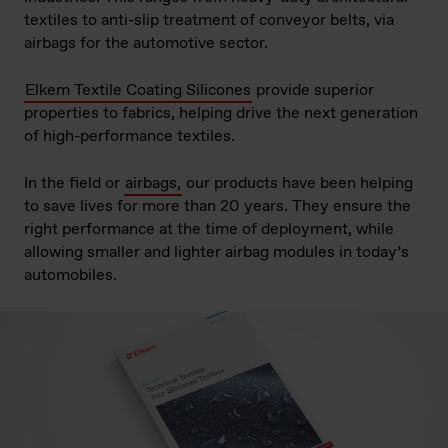
textiles to anti-slip treatment of conveyor belts, via
airbags for the automotive sector.
Elkem Textile Coating Silicones
provide superior
properties to fabrics, helping drive the next generation
of high-performance textiles.
In the field or
airbags,
our products have been helping
to save lives for more than 20 years. They ensure the
right performance at the time of deployment, while
allowing smaller and lighter airbag modules in today’s
automobiles.