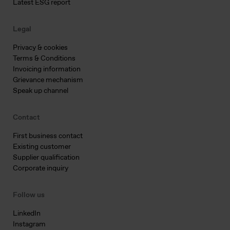
Latest ESG report
Legal
Privacy & cookies
Terms & Conditions
Invoicing information
Grievance mechanism
Speak up channel
Contact
First business contact
Existing customer
Supplier qualification
Corporate inquiry
Follow us
LinkedIn
Instagram