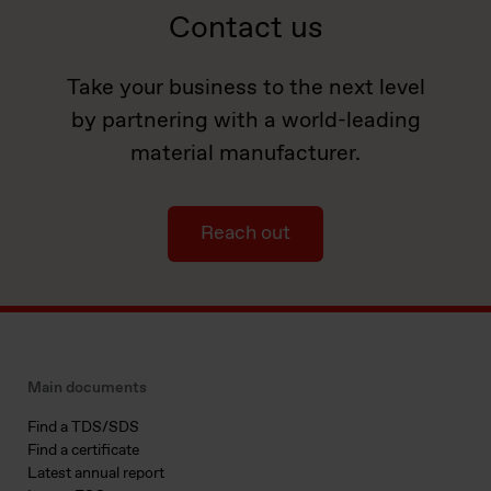
Contact us
Take your business to the next level
by partnering with a world-leading
material manufacturer.
Reach out
Main documents
Find a TDS/SDS
Find a certificate
Latest annual report