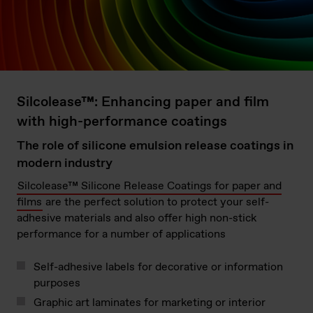
Silcolease™: Enhancing paper and film
with high-performance coatings
The role of silicone emulsion release coatings in
modern industry
Silcolease™ Silicone Release Coatings for paper and
films
are the perfect solution to protect your self-
adhesive materials and also offer high non-stick
performance for a number of applications
Self-adhesive labels for decorative or information
purposes
Graphic art laminates for marketing or interior