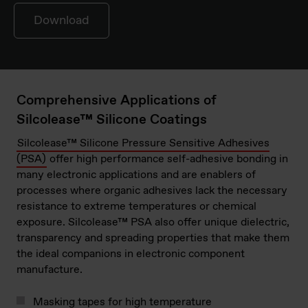
Download
Comprehensive Applications of
Silcolease™ Silicone Coatings
Silcolease™ Silicone Pressure Sensitive Adhesives
(PSA)
offer high performance self-adhesive bonding in
many electronic applications and are enablers of
processes where organic adhesives lack the necessary
resistance to extreme temperatures or chemical
exposure. Silcolease™ PSA also offer unique dielectric,
transparency and spreading properties that make them
the ideal companions in electronic component
manufacture.
Masking tapes for high temperature