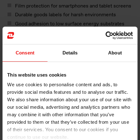
Film protection for smartphones and tablet screens
Durable goods labels for harsh environments
Good adhesion to low surface energy substrates
and low adhesion on sensitive substrates
Our Silcolease™​ range also includes components and
additives for other functional coatings offering:
Consent
Details
About
Slip control coatings
This website uses cookies
Anti-mar performance in decorative coatings and
inks
We use cookies to personalise content and ads, to
Photoinitiator for UV coatings and inks
provide social media features and to analyse our traffic.
We also share information about your use of our site with
Whatever you are looking for in your paper and film
our social media, advertising and analytics partners who
coatings, our Silcolease™ range will help deliver the
may combine it with other information that you’ve
right solution.
provided to them or that they’ve collected from your use
of their services. You consent to our cookies if you
continue to use our website.