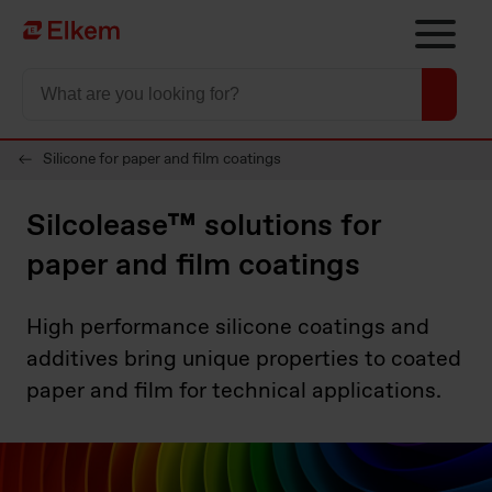
Skip to main content
To start page
Silicone for paper and film coatings
Silcolease™ solutions for
paper and film coatings
High performance silicone coatings and
additives bring unique properties to coated
paper and film for technical applications.