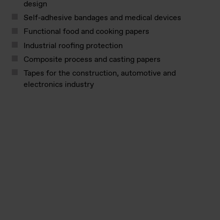
design
Self-adhesive bandages and medical devices
Functional food and cooking papers
Industrial roofing protection
Composite process and casting papers
Tapes for the construction, automotive and
electronics industry