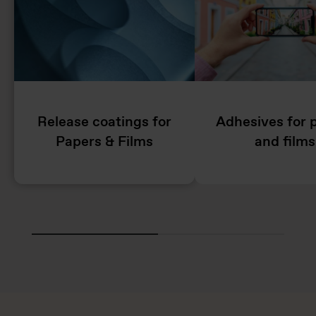
Release coatings for
Adhesives for 
Papers & Films
and films