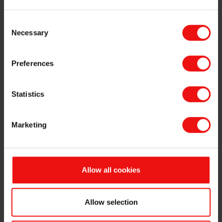
Consent
Necessary
Selection
Preferences
Statistics
SILCOLEASE™ release coatings
Marketing
Release coating specialists to help you!
Elkem release coating industry specialists are a vital
Allow all cookies
element to help you choose the right Silcolease™
system. With production sites on four continents and
technical centers around the world, there are dedicated
Allow selection
teams to assist with the optimization of your product
and process. In our laboratories a
nd technical centers,