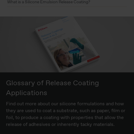
What is a Silicone Emulsion Release Coating?
Glossary of Release Coating
Applications
Find out more about our silicone formulations and how
they are used to coat a substrate, such as paper, film or
foil, to produce a coating with properties that allow the
release of adhesives or inherently tacky materials.