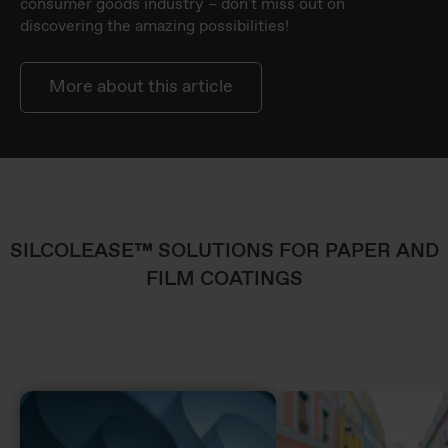
consumer goods industry – don't miss out on
discovering the amazing possibilities!
More about this article
SILCOLEASE™ SOLUTIONS FOR PAPER AND
FILM COATINGS