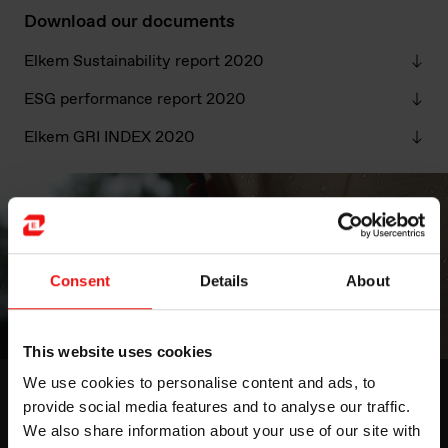
Download our documents
Elkem Sustainability report 2020
ESG performance report 2020
Elkem GRI INDEX 2020
Consent
Details
About
This website uses cookies
We use cookies to personalise content and ads, to
Highlights from the 2020 ESG
provide social media features and to analyse our traffic.
report
We also share information about your use of our site with