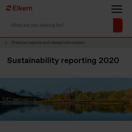
Skip to main content
To start page
Previous reports and related information
Sustainability reporting 2020