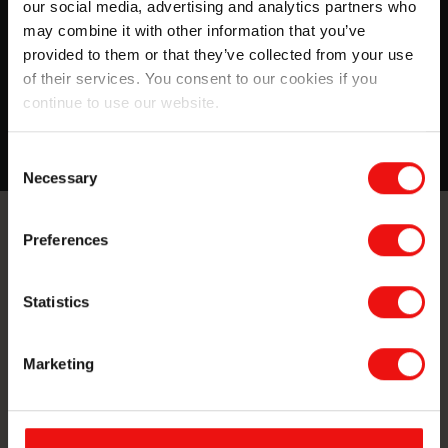
our social media, advertising and analytics partners who
The ESG report covers all material topics for Elkem.
may combine it with other information that you’ve
Here are some key takeaways and highlights from our
provided to them or that they’ve collected from your use
2020 work regarding sustainability.
of their services. You consent to our cookies if you
continue to use our website.
Read more
Consent
Necessary
Selection
Preferences
Contact us
Take your business to the next level
Statistics
by partnering with a world-leading
material manufacturer.
Marketing
Reach out