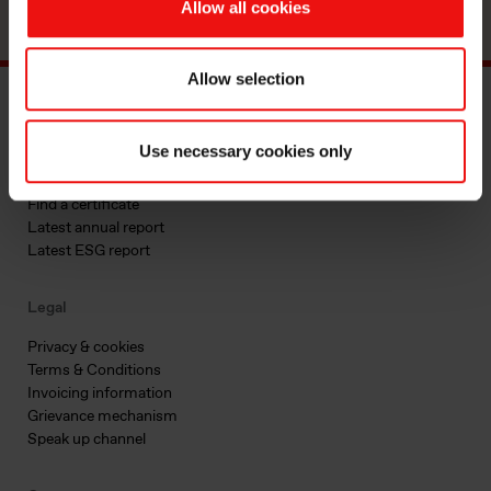
Allow all cookies
Allow selection
Main documents
Use necessary cookies only
Find a TDS/SDS
Find a certificate
Latest annual report
Latest ESG report
Legal
Privacy & cookies
Terms & Conditions
Invoicing information
Grievance mechanism
Speak up channel