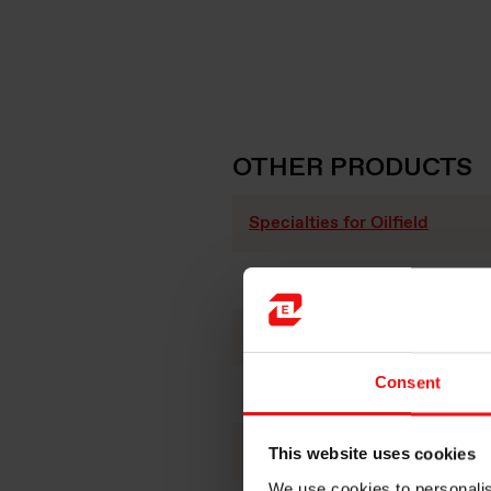
OTHER PRODUCTS
Specialties for Oilfield
Specialties for refractories
Silicon Carbide
Consent
Fused silica
Polymer additives
This website uses cookies
We use cookies to personalis