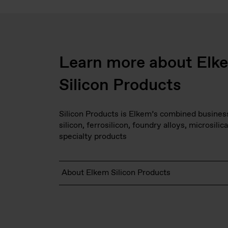
Learn more about Elk
Silicon Products
Silicon Products is Elkem’s combined business 
silicon, ferrosilicon, foundry alloys, microsilica
specialty products
About Elkem Silicon Products