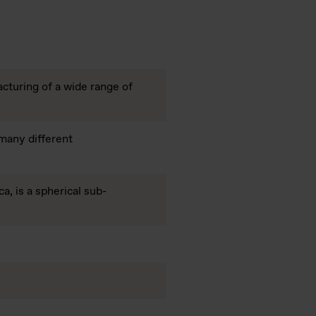
acturing of a wide range of
 many different
a, is a spherical sub-