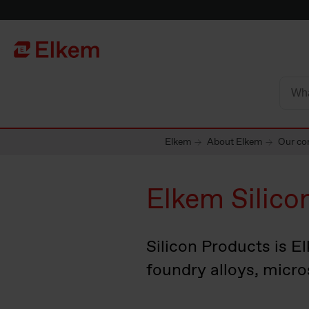
Skip to main content
To start page
Elkem
About Elkem
Our cor
Elkem Silico
Silicon Products is El
foundry alloys, micro