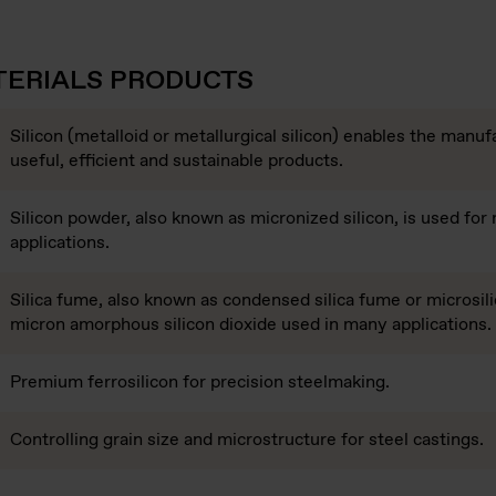
TERIALS PRODUCTS
Silicon (metalloid or metallurgical silicon) enables the manuf
useful, efficient and sustainable products.
Silicon powder, also known as micronized silicon, is used for
applications.
Silica fume, also known as condensed silica fume or microsilic
micron amorphous silicon dioxide used in many applications.
Premium ferrosilicon for precision steelmaking.
Controlling grain size and microstructure for steel castings.