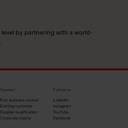
 level by partnering with a world-
.
Contact
Follow us
First business contact
LinkedIn
Existing customer
Instagram
Supplier qualification
YouTube
Corporate inquiry
Facebook