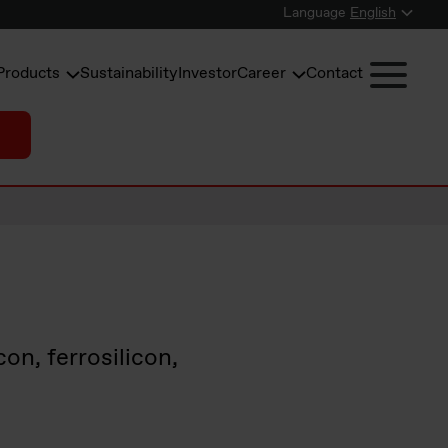
Language
English
Products
Sustainability
Investor
Career
Contact
on, ferrosilicon,