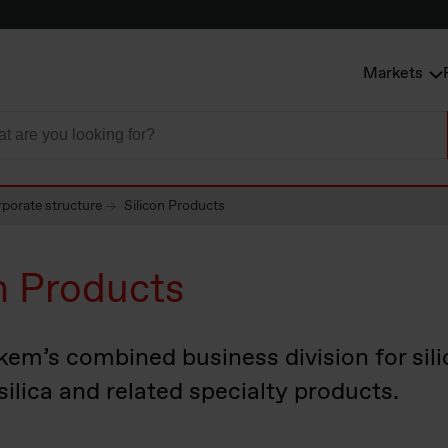
Markets
porate structure
Silicon Products
n Products
kem’s combined business division for silic
silica and related specialty products.