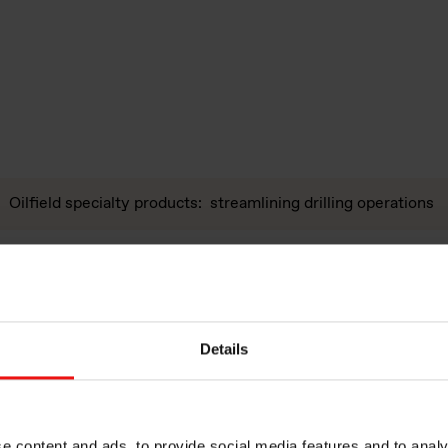
Oilfield specialty products: streamlining drilling operations
Products to further enhance properties of advanced refractor
Basic chemistry and processing techniques.
Details
High purity amorphous silica for refractories, iron & steel an
Polymer additive products for rubber compounds, thermoplas
e content and ads, to provide social media features and to analy