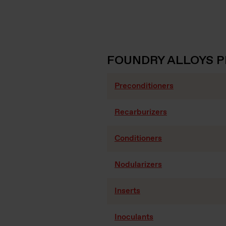
FOUNDRY ALLOYS 
Preconditioners
Recarburizers
Conditioners
Nodularizers
Inserts
Inoculants