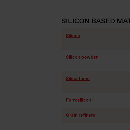
SILICON BASED MA
Silicon
Silicon powder
Silica fume
Ferrosilicon
Grain refiners