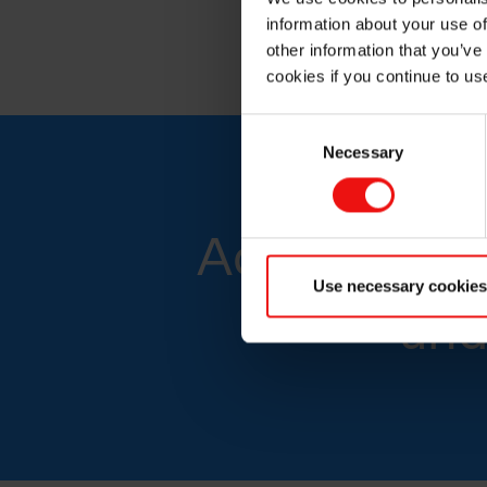
Boron carbide
information about your use of
other information that you’ve
cookies if you continue to us
Consent
Necessary
Selection
Advanced sil
Use necessary cookies
and