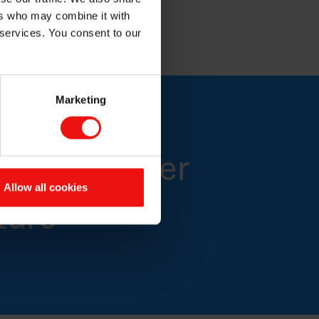
.
ers who may combine it with
 services. You consent to our
Marketing
 for a better
Allow all cookies
ture