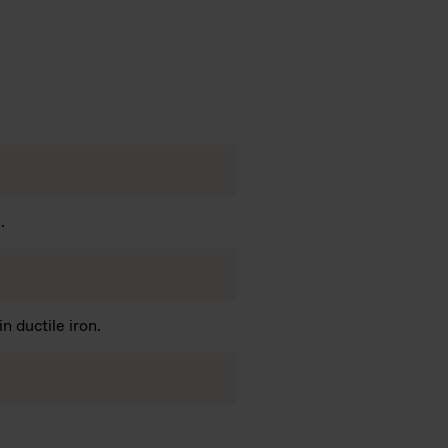
.
n ductile iron.