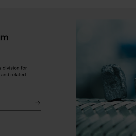
em
division for 
 and related 