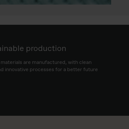
ainable production
materials are manufactured, with clean
 innovative processes for a better future