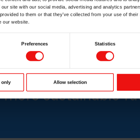
High-quality boron carbide for speciality refractory ceramics
 our site with our social media, advertising and analytics partn
 provided to them or that they’ve collected from your use of their
e our website.
Preferences
Statistics
icon-based materials
 only
Allow selection
 more sustainable fu