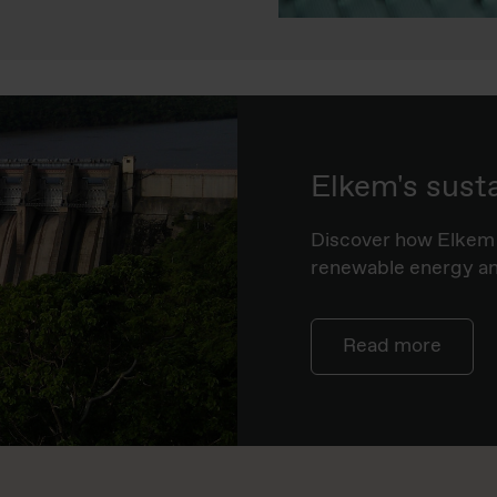
Elkem's sust
Discover how Elkem 
renewable energy and
Read more