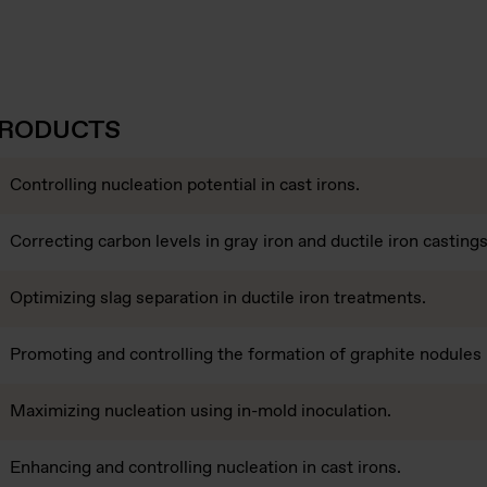
PRODUCTS
Controlling nucleation potential in cast irons.
Correcting carbon levels in gray iron and ductile iron castings
Optimizing slag separation in ductile iron treatments.
Promoting and controlling the formation of graphite nodules i
Maximizing nucleation using in-mold inoculation.
Enhancing and controlling nucleation in cast irons.