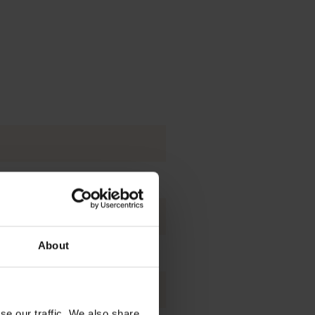
ies.
About
d glass production.
tics and coatings.
se our traffic. We also share