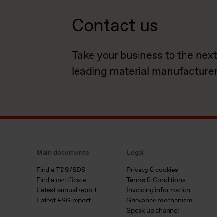
Contact us
Take your business to the next
leading material manufacturer
Main documents
Legal
Find a TDS/SDS
Privacy & cookies
Find a certificate
Terms & Conditions
Latest annual report
Invoicing information
Latest ESG report
Grievance mechanism
Speak up channel