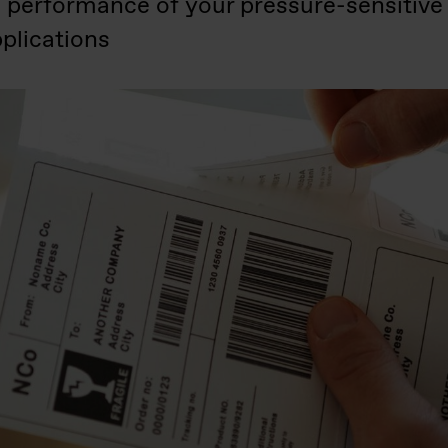
e performance of your pressure-sensitive
plications