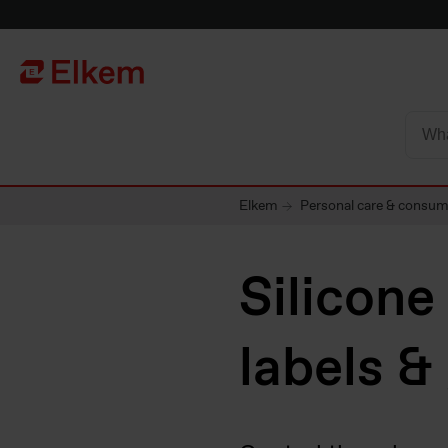
Skip to main content
To start page
Elkem
Personal care & consu
Silicone
labels &