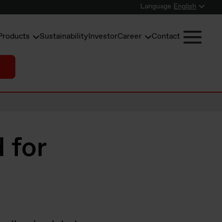
Language
English
Products
Sustainability
Investor
Career
Contact
d for