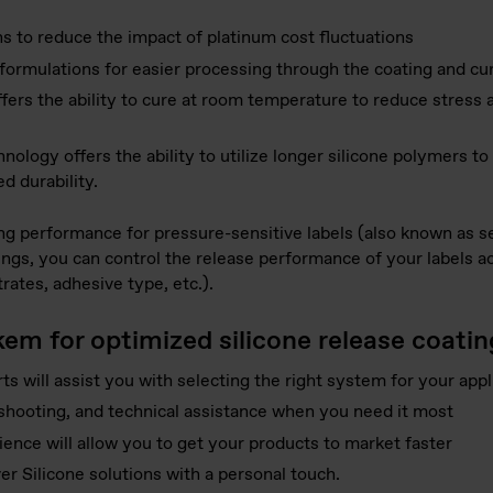
 to reduce the impact of platinum cost fluctuations
formulations for easier processing through the coating and cu
fers the ability to cure at room temperature to reduce stress 
ology offers the ability to utilize longer silicone polymers to
d durability.
ng performance for pressure-sensitive labels (also known as se
ngs, you can control the release performance of your labels acr
trates, adhesive type, etc.).
kem for optimized silicone release coati
ts will assist you with selecting the right system for your appl
eshooting, and technical assistance when you need it most
nce will allow you to get your products to market faster
er Silicone solutions with a personal touch.