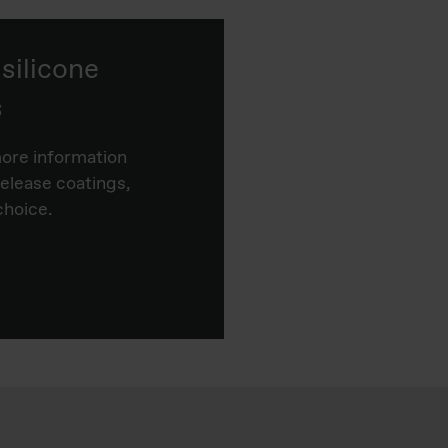
ilicone
s
more information
release coatings,
choice.