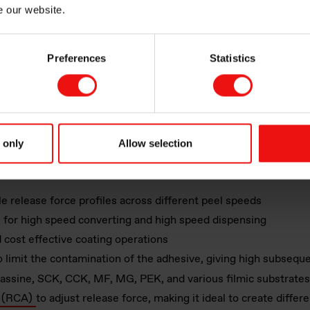
e our website.
The release liners used for automatic labelling mac
coatings to ensure reliable label application
Preferences
Statistics
icone
ystems
ase coatings offers a range of release coatings technologies
, w
 only
Allow selection
ions. These materials can be applied and cured in seconds to o
le release force profiles across different peel speeds
es for high speed converting and high speed dispensing
d cost effective coating operations
 limit the contamination of the adhesive, giving high subsequ
lassine, SCK, CCK, MF, MG, PEK, and various filmic substrates
s (RCA)
to adjust release force, making it ideal to create differ