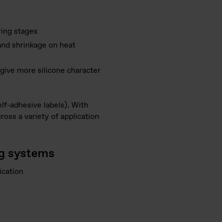
ring stages
and shrinkage on heat
 give more silicone character
lf-adhesive labels). With
oss a variety of application
ng systems
ication