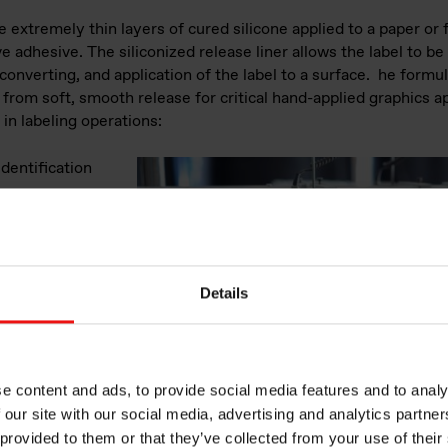
e extremely thin layers of cured silicone applied to a paper or 
e adhesive. The siliconized release liner allows the label to b
converting, and application of the label to a surface. he formu
 from soft, smooth release for critical hand-applied graphics a
in labeling operations:
dentification
n information
industry
ing for
eighing scales
Details
ition
 and healthcare
tions for use
such as car
e content and ads, to provide social media features and to analy
ion
 our site with our social media, advertising and analytics partn
e stickers.
 provided to them or that they’ve collected from your use of their