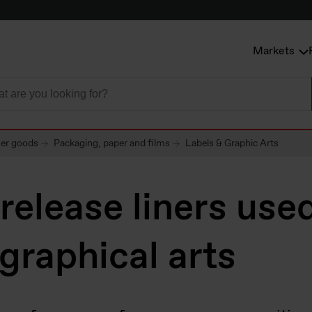
Markets
mer goods
Packaging, paper and films
Labels & Graphic Arts
 release liners use
 graphical arts