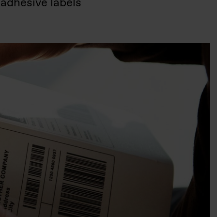
 adhesive labels