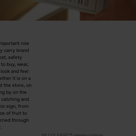
important role
ey carry brand
ost, safety
 to buy, wear,
 look and feel
ther it is on a
t the store, on
ving by on the
 catching and
hic sign, from
ce of fruit to
arried through
.
SILCOLEASE™ release coatings