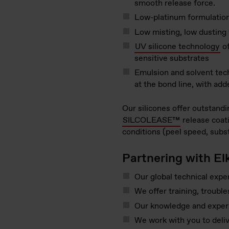
smooth release force.
Low-platinum formulations
Low misting, low dusting 
UV silicone technology
of
sensitive substrates
Emulsion and solvent techn
at the bond line, with adde
Our silicones offer outstandi
SILCOLEASE™
release coati
conditions (peel speed, subs
Partnering with El
Our global technical exper
We offer training, troubl
Our knowledge and experie
We work with you to deliv