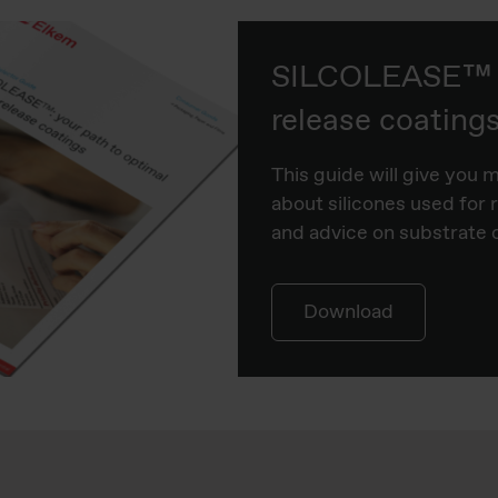
SILCOLEASE™ s
release coating
This guide will give you 
about silicones used for 
and advice on substrate 
Download