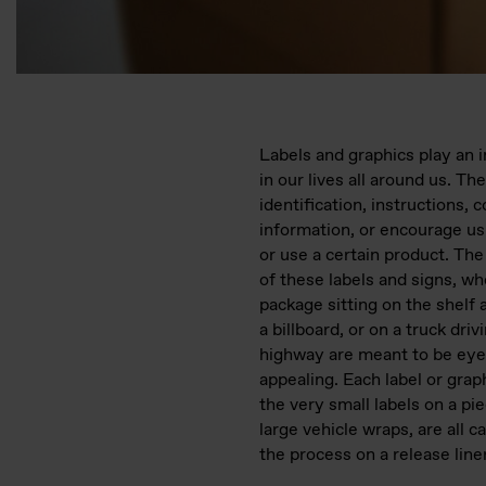
Labels and graphics play an 
in our lives all around us. Th
identification, instructions, c
information, or encourage us
or use a certain product. The
of these labels and signs, whe
package sitting on the shelf a
a billboard, or on a truck dri
highway are meant to be eye
appealing. Each label or grap
the very small labels on a pie
large vehicle wraps, are all c
the process on a release liner