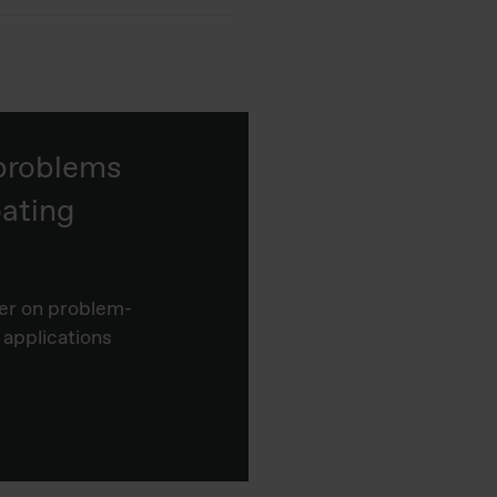
 problems
ating
er on problem-
 applications