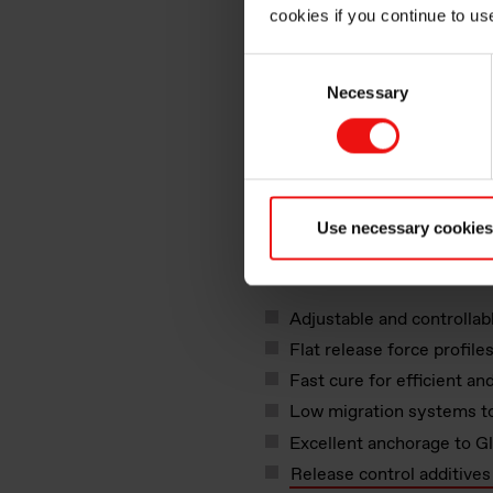
cookies if you continue to us
Consent
Necessary
Selection
Key factors for sil
release coating s
™
SILCOLEASE
silicone rele
Use necessary cookies
narrow and wide web applicat
Adjustable and controllab
Flat release force profil
Fast cure for efficient an
Low migration systems to
Excellent anchorage to G
Release control additive