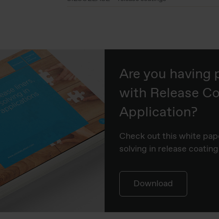
Are you having
with Release Co
Application?
Check out this white pap
solving in release coating
Download