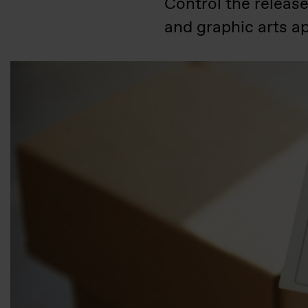
Control the releas
and graphic arts ap