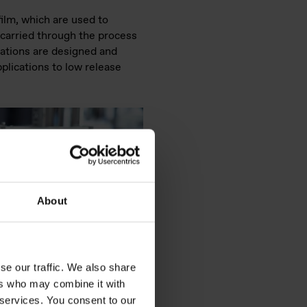
film, which are used to
e carried through the process
lations are designed and
pplications to low release
About
se our traffic. We also share
ers who may combine it with
 services. You consent to our