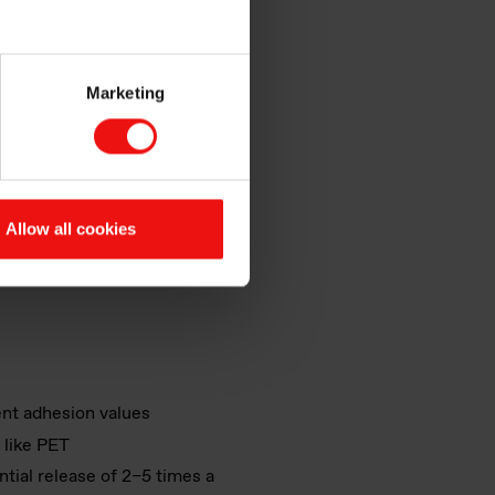
hines incorporate silicone
Marketing
hich can be applied to both
Allow all cookies
ffer the following features:
ent adhesion values
 like PET
ential release of 2–5 times a