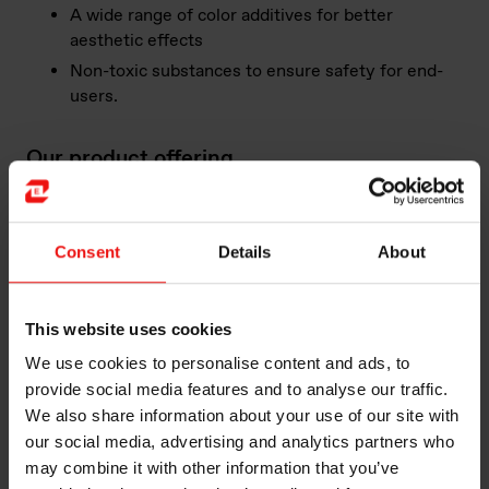
A wide range of color additives for better
aesthetic effects
Non-toxic substances to ensure safety for end-
users.
Our product offering
Elkem building facades and cladding provide
customized solutions based on the customers and
project's substrate and design requirements.
Consent
Details
About
Here is outstanding example of efficient solutions for
Building Facades and Cladding in our vast product
This website uses cookies
offering:
We use cookies to personalise content and ads, to
provide social media features and to analyse our traffic.
BLUESIL™ SLT 9052 is a one-component, neutral
We also share information about your use of our site with
alkoxy curing silicone sealant, designed for a variety
our social media, advertising and analytics partners who
of curtain wall weather-resistant sealant. The
may combine it with other information that you’ve
product cures by absorbing moisture in the air at