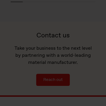
Contact us
Take your business to the next level
by partnering with a world-leading
material manufacturer.
Reach out