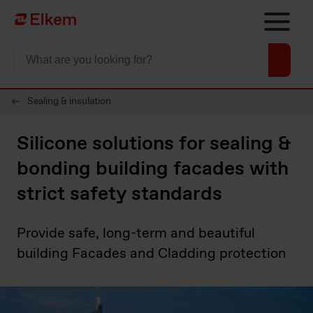
Skip to main content
To start page
Sealing & insulation
Silicone solutions for sealing &
bonding building facades with
strict safety standards
Provide safe, long-term and beautiful
building Facades and Cladding protection