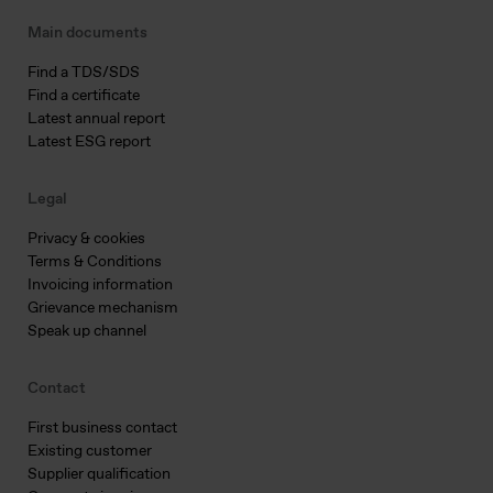
Main documents
Find a TDS/SDS
Find a certificate
Latest annual report
Latest ESG report
Legal
Privacy & cookies
Terms & Conditions
Invoicing information
Grievance mechanism
Speak up channel
Contact
First business contact
Existing customer
Supplier qualification