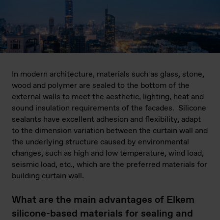
In modern architecture, materials such as glass, stone,
wood and polymer are sealed to the bottom of the
external walls to meet the aesthetic, lighting, heat and
sound insulation requirements of the facades. Silicone
sealants have excellent adhesion and flexibility, adapt
to the dimension variation between the curtain wall and
the underlying structure caused by environmental
changes, such as high and low temperature, wind load,
seismic load, etc., which are the preferred materials for
building curtain wall.
What are the main advantages of Elkem
silicone-based materials for sealing and