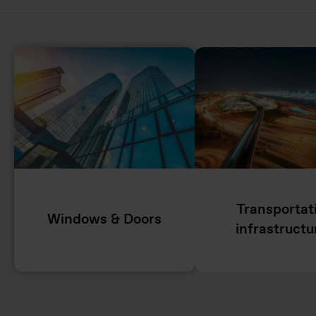
Transportat
Windows & Doors
infrastructu