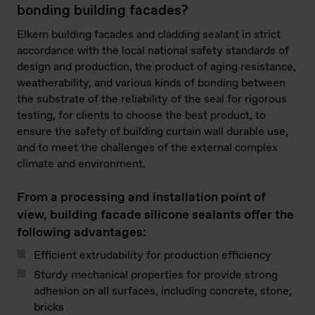
bonding building facades?
Elkem building facades and cladding sealant in strict
accordance with the local national safety standards of
design and production, the product of aging resistance,
weatherability, and various kinds of bonding between
the substrate of the reliability of the seal for rigorous
testing, for clients to choose the best product, to
ensure the safety of building curtain wall durable use,
and to meet the challenges of the external complex
climate and environment.
From a processing and installation point of
view, building facade silicone sealants offer the
following advantages:
Efficient extrudability for production efficiency
Sturdy mechanical properties for provide strong
adhesion on all surfaces, including concrete, stone,
bricks