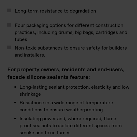
Long-term resistance to degradation
Four packaging options for different construction
practices, including drums, big bags, cartridges and
tubes
Non-toxic substances to ensure safety for builders
and installers.
For property owners, residents and end-users,
facade silicone sealants feature:
Long-lasting sealant protection, elasticity and low
shrinkage
Resistance in a wide range of temperature
conditions to ensure weatherproofing
Insulating power and, where required, flame-
proof sealants to isolate different spaces from
smoke and toxic fumes