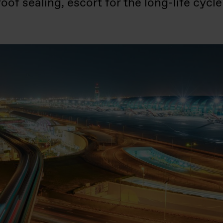
f sealing, escort for the long-life cycle