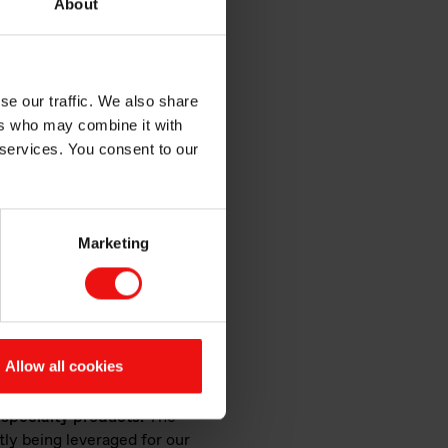
About
se our traffic. We also share
ers who may combine it with
 services. You consent to our
 fumes
Marketing
y silicone elastomers in one
al for applications in
 form a strong, flexible
Allow all cookies
emie, a Korean producer of
 specialty products.
The
tly being leveraged for our