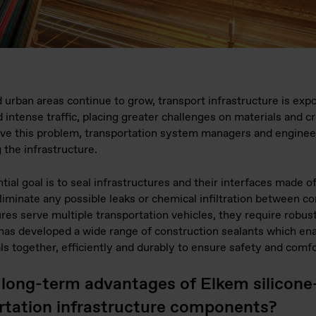
 urban areas continue to grow, transport infrastructure is exp
intense traffic, placing greater challenges on materials and cr
lve this problem, transportation system managers and engine
 the infrastructure.
ial goal is to seal infrastructures and their interfaces made of
eliminate any possible leaks or chemical infiltration between 
ures serve multiple transportation vehicles, they require robust
m has developed a wide range of construction sealants which en
ls together, efficiently and durably to ensure safety and comfor
 long-term advantages of Elkem silicone
ortation infrastructure components?