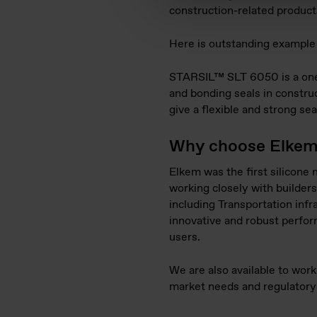
construction-related products
Here is outstanding example o
STARSIL™ SLT 6050 is a one c
and bonding seals in construc
give a flexible and strong se
Why choose Elkem a
Elkem was the first silicone
working closely with builders
including Transportation infr
innovative and robust perfor
users.
We are also available to wor
market needs and regulatory