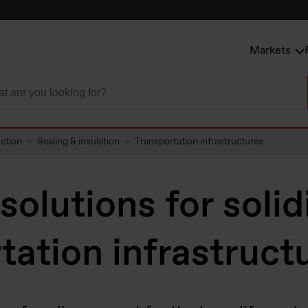
Markets
uction
Sealing & insulation
Transportation infrastructures
 solutions for solid
tation infrastruct