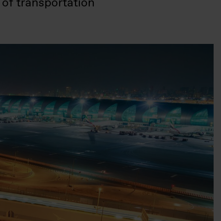
 of transportation