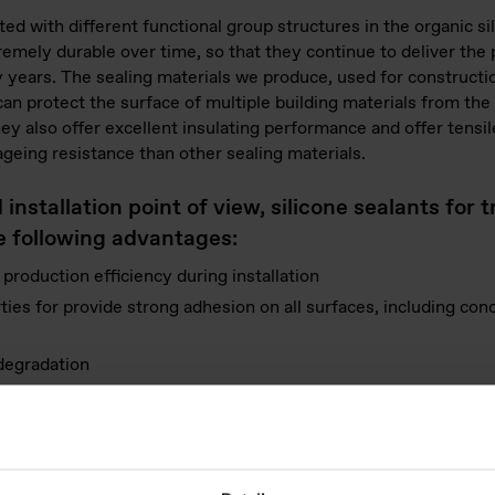
ted with different functional group structures in the organic s
remely durable over time, so that they continue to deliver the 
ny years. The sealing materials we produce, used for constructi
 can protect the surface of multiple building materials from the
y also offer excellent insulating performance and offer tensile
geing resistance than other sealing materials.
nstallation point of view, silicone sealants for 
he following advantages:
r production efficiency during installation
es for provide strong adhesion on all surfaces, including concr
 degradation
r different construction practices, including drums, big bags, 
nsure safety for builders and installers.
y managers and end-users, silicone sealants for t