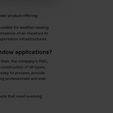
vast product offering:
itable for weather sealing
presence of air moisture to
nsportation infrastructures
indow applications?
ce then, the company’s R&D,
construction of all types,
 easy to process, provide
ing professionals and end-
ucts that meet evolving