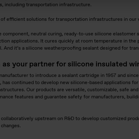
, including transportation infrastructure.
f efficient solutions for transportation infrastructures in our 
omponent, neutral curing, ready-to-use silicone elastomer su
tion applications. It cures quickly at room temperature in the 
al. And it’s a silicone weatherproofing sealant designed for tra
s your partner for silicone insulated w
 manufacturer to introduce a sealant cartridge in 1957 and sin
, has continued to develop new silicone-based applications for 
astructures. Our products are versatile, customizable, safe and
mance features and guarantee safety for manufacturers, build
k collaboratively upstream on R&D to develop customized prod
 changes.