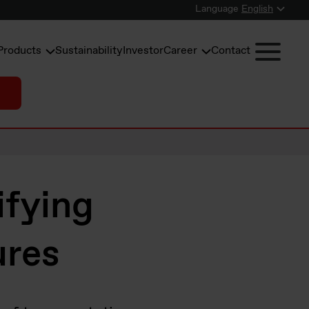
Language
English
Products
Sustainability
Investor
Career
Contact
ifying
ures