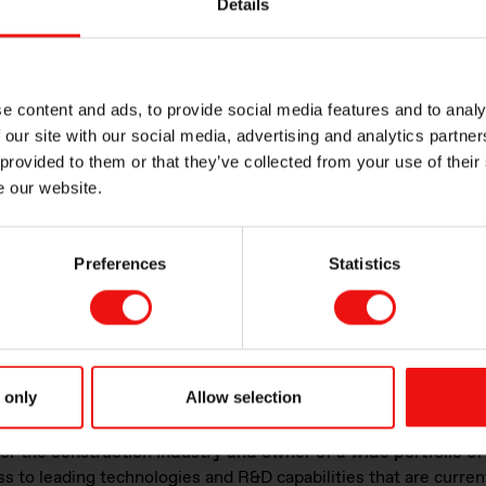
Details
e:
ection
e content and ads, to provide social media features and to analy
eme weather conditions and pollution to ensure durability
 our site with our social media, advertising and analytics partn
xcellent elasticity to prevent breakage
 provided to them or that they’ve collected from your use of their
of sealants to isolate different spaces from smoke and toxic
e our website.
ensure safety for end-users.
ng
Preferences
Statistics
d STARSIL™
line of products features both acetoxy and alkox
ffering high-performance mechanical properties that are ide
e applications.
These products cure at ambient temperature to
 only
Allow selection
s is being reinforced through the recent purchase
of Basel Ch
r the construction industry and owner of a wide portfolio of
s to leading technologies and R&D capabilities that are curren