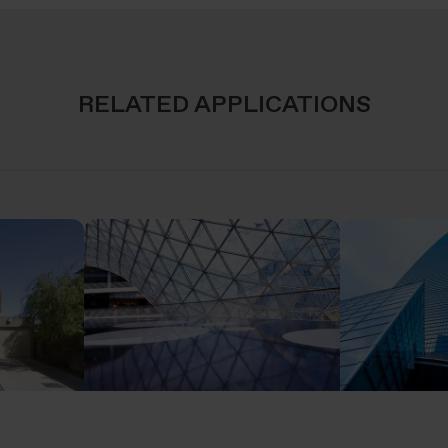
RELATED APPLICATIONS