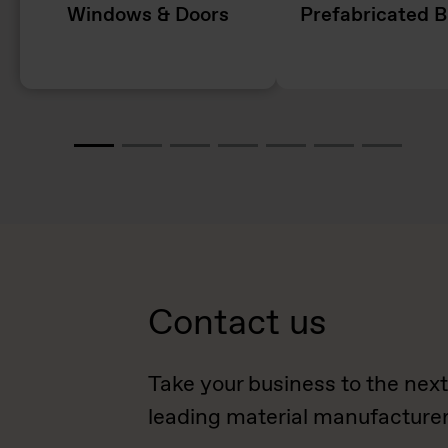
Windows & Doors
Prefabricated B
Contact us
Take your business to the next
leading material manufacturer