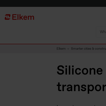
Skip to main content
To start page
Elkem
Smarter cities & constr
Silicone
transpor