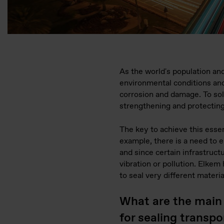
As the world's population and
environmental conditions and 
corrosion and damage. To so
strengthening and protecting
The key to achieve this essent
example, there is a need to 
and since certain infrastruct
vibration or pollution. Elke
to seal very different materia
What are the main
for sealing transp