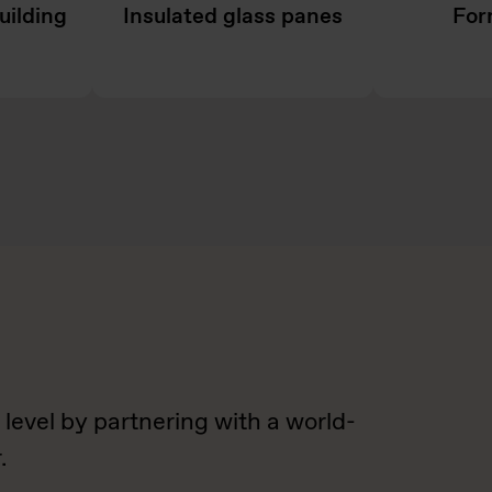
uilding
Insulated glass panes
For
 level by partnering with a world-
.