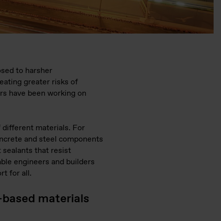
osed to harsher
eating greater risks of
ers have been working on
 different materials. For
concrete and steel components
 sealants that resist
able engineers and builders
t for all.
-based materials