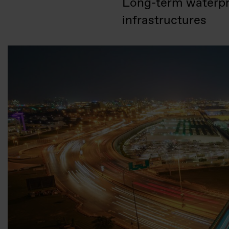
Long-term waterproo
infrastructures