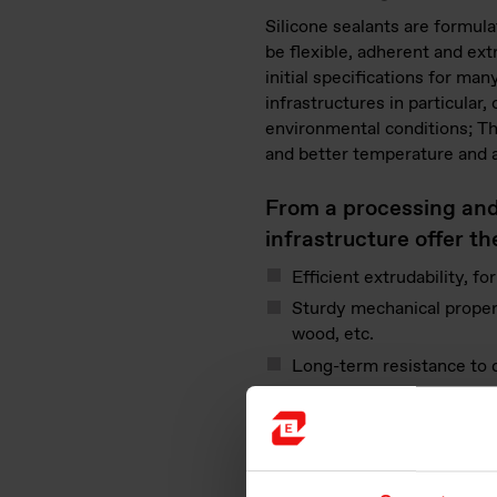
Silicone sealants are formula
be flexible, adherent and ext
initial specifications for ma
infrastructures in particular,
environmental conditions; The
and better temperature and a
From a processing and i
infrastructure offer t
Efficient extrudability, fo
Sturdy mechanical properti
wood, etc.
Long-term resistance to
Four packaging options fo
Non-toxic substances to e
For engineers, facilit