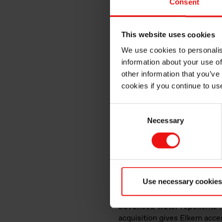
Consent
infrastructures featur
Long-lasting sealant prot
This website uses cookies
High water repellency
We use cookies to personalis
Strong resistance to extr
information about your use of
Low surface tension and e
other information that you’ve
Where required, flame-pro
cookies if you continue to us
Non-toxic substances to 
Consent
Our product offeri
Necessary
Selection
™
Our vast BLUESIL
SLT an
or two-component systems, o
transportation infrastructur
long-lasting seal.
Use necessary cookies
Our existing line of product
advanced water repellents fo
acquisition gives Elkem acces