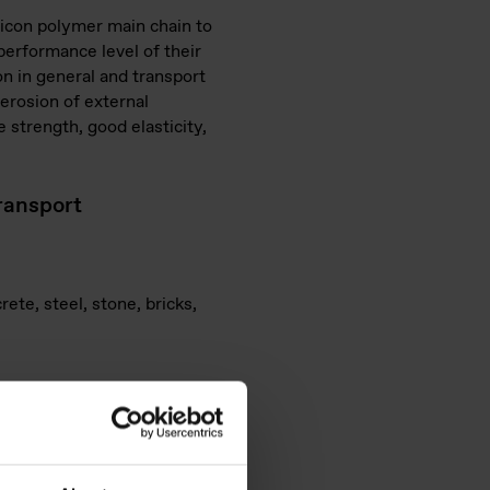
ilicon polymer main chain to
performance level of their
on in general and transport
 erosion of external
 strength, good elasticity,
transport
ete, steel, stone, bricks,
cartridges and tubes
ransport