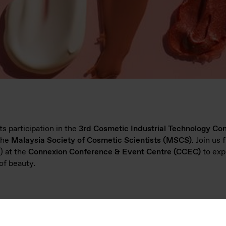
s participation in the
3rd Cosmetic Industrial Technology Co
the
Malaysia Society of Cosmetic Scientists (MSCS)
. Join us
 at the
Connexion Conference & Event Centre (CCEC)
to exp
of beauty.
5)?