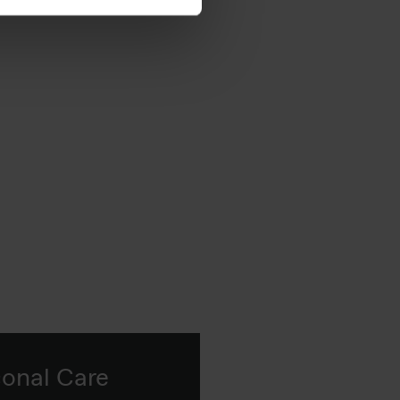
 in real formulations.
sonal Care