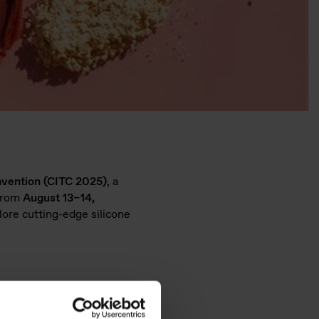
nvention (CITC 2025)
, a
 from
August 13–14,
lore cutting-edge silicone