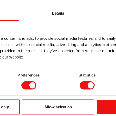
light its
PURESIL™
and
MIRASIL™
silicone product lines, en
Details
ide superior conditioning, add shine, control frizz, provide eas
silky smooth feel to the skin and mask fine lines to deliver the 
e content and ads, to provide social media features and to analy
e
 our site with our social media, advertising and analytics partn
color intensity, uniformity, non-transfer, luminosity and comfor
 provided to them or that they’ve collected from your use of their
e our website.
uce the tackiness of organic sunscreens, boost the SPF and i
Preferences
Statistics
uce the whiteness and the tack of the antiperspirant salt, impr
ooth B15:
 only
Allow selection