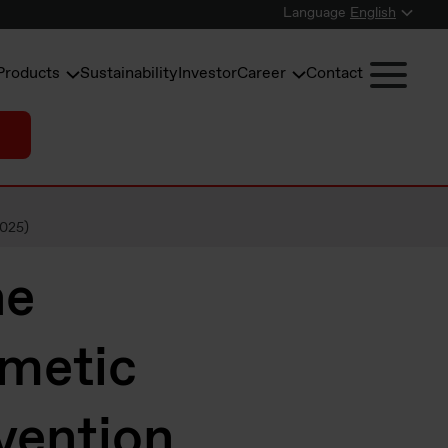
Language
English
Products
Sustainability
Investor
Career
Contact
2025)
ne
smetic
vention