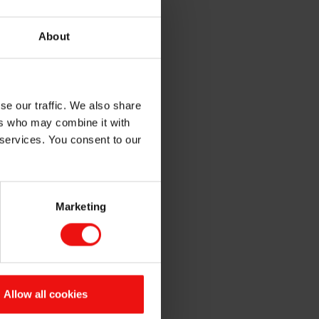
gineered for high-
About
y detangling and protect from
attributes of a healthier and
se our traffic. We also share
ers who may combine it with
t with long lasting
 services. You consent to our
ncrease the water and sand
Marketing
ove skin feel and provide
Allow all cookies