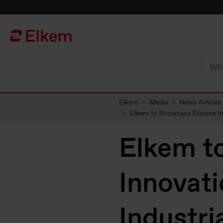
Skip to main content
To start page
Elkem
Media
News Articles
Elkem to Showcase Silicone In
Elkem t
Innovati
Industri