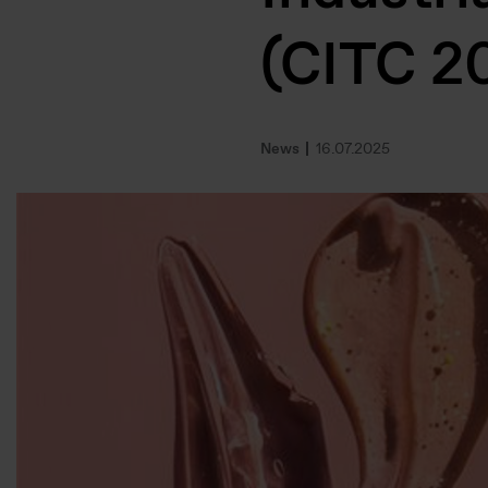
(CITC 2
News
16.07.2025