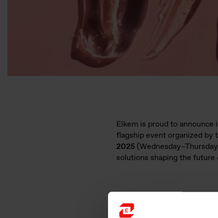
Elkem is proud to announce it
flagship event organized by 
2025
(Wednesday–Thursday)
solutions shaping the future 
Why Visit Elkem’s Booth (B1