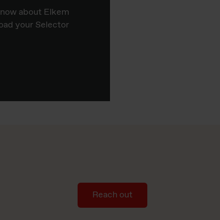
know about Elkem
oad your Selector
Reach out