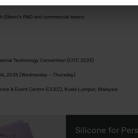
L™ and MIRASIL™ enhance texture, stability, and functionality
ith Elkem’s R&D and commercial teams
ustrial Technology Convention (CITC 2025)
–14, 2025 (Wednesday – Thursday)
ence & Event Centre (CCEC), Kuala Lumpur, Malaysia
Silicone for Per