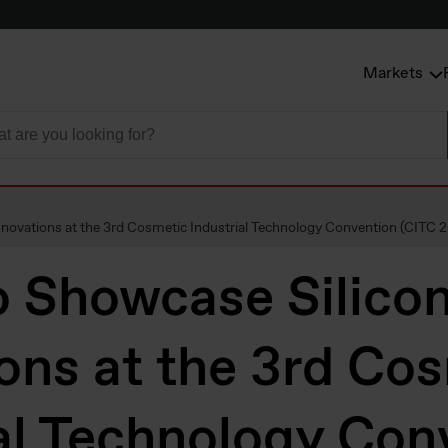
Markets
novations at the 3rd Cosmetic Industrial Technology Convention (CITC 
o Showcase Silico
ons at the 3rd Co
al Technology Con