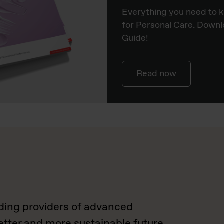
Everything you need to 
for Personal Care. Downl
Guide!
Read now
ading providers of advanced