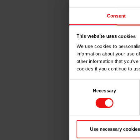
At CITC 2025, Elkem will high
performance applications in:
Consent
Hair Care Products
: Prov
further damage
This website uses cookies
Skin Care Products
: Add 
We use cookies to personalis
more youthful appearanc
information about your use of
Color Cosmetics
: Impart 
other information that you’ve
performance
cookies if you continue to us
Sunscreen Products
: Red
repellency
Consent
Necessary
Selection
Deodorant Products
: Red
easy glide
Interactive Experiences at B
Use necessary cookies