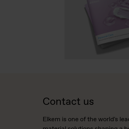
Contact us
Elkem is one of the world's le