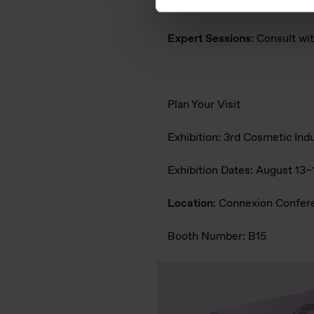
Live Demos
: See how PURESI
Expert Sessions
: Consult w
Plan Your Visit
Exhibition:
3rd Cosmetic Ind
Exhibition Dates
: August 13
Location
: Connexion Confer
Booth Number
: B15