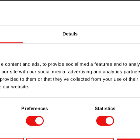
sed in shampoos and conditioners to protect and repair, enhanc
 a soft and silky emolliency, while being breathable but water 
Details
odorants
, they are easy to spread, feel warm and dry on the sk
e content and ads, to provide social media features and to analy
 our site with our social media, advertising and analytics partn
ily and evenly with a silky and powdery feel while enriching c
 provided to them or that they’ve collected from your use of their
in.
e our website.
Preferences
Statistics
The Mirasil™ di
Find out in our brochure