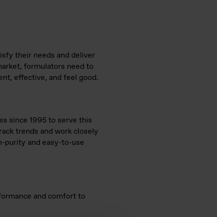
sfy their needs and deliver
market, formulators need to
nt, effective, and feel good.
s since 1995 to serve this
track trends and work closely
gh-purity and easy-to-use
erformance and comfort to