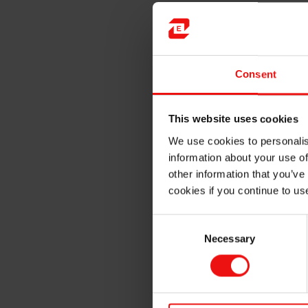
For
hair care
, they are u
frizz and preserve color
In
skin care
, they provide
Consent
boosting SPF
In
antiperspirants and de
This website uses cookies
protection
We use cookies to personalis
information about your use of
In cosmetics, they spread eas
other information that you’ve
even on the most delicate sk
cookies if you continue to us
Consent
Necessary
Selection