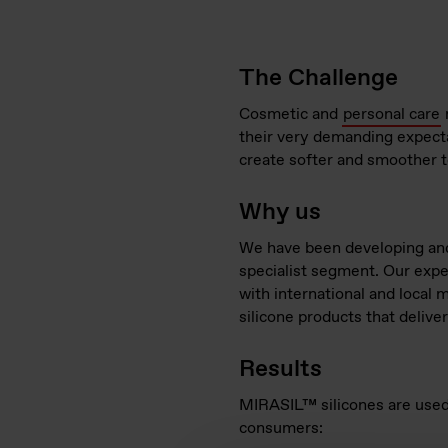
The Challenge
Cosmetic and
personal care
their very demanding expecta
create softer and smoother t
Why us
We have been developing and 
specialist segment. Our expe
with international and local 
silicone products that deliver
Results
MIRASIL™​ silicones are used
consumers: