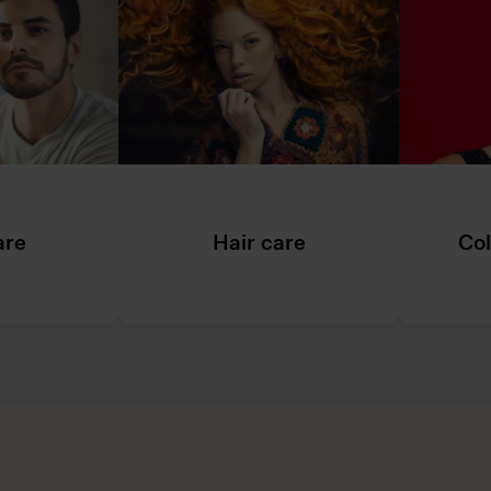
are
Hair care
Col