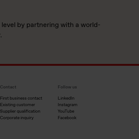
 level by partnering with a world-
.
Contact
Follow us
First business contact
LinkedIn
Existing customer
Instagram
Supplier qualification
YouTube
Corporate inquiry
Facebook