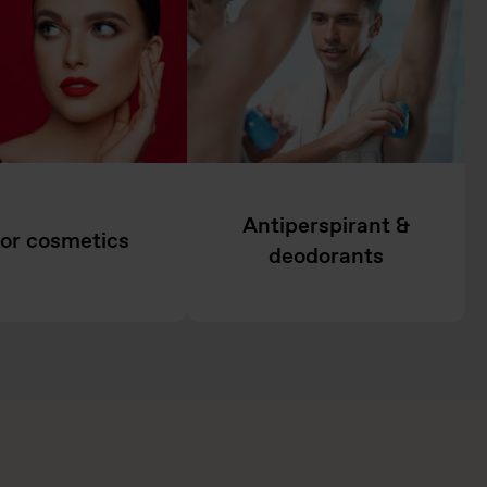
Antiperspirant &
or cosmetics
deodorants