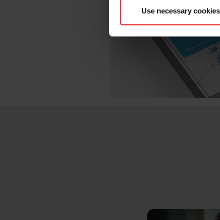
Use necessary cookies