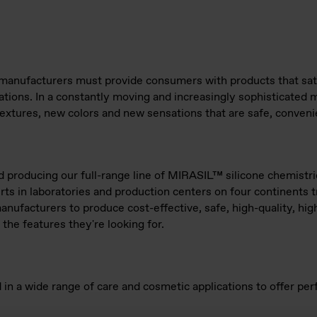
manufacturers must provide consumers with products that sati
tions. In a constantly moving and increasingly sophisticated 
extures, new colors and new sensations that are safe, convenie
producing our full-range line of MIRASIL™ silicone chemistrie
rts in laboratories and production centers on four continents 
manufacturers to produce cost-effective, safe, high-quality, hi
 the features they're looking for.
 in a wide range of care and cosmetic applications to offer p