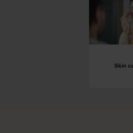
Skin c