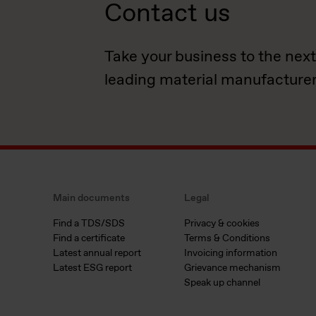
Contact us
Take your business to the next
leading material manufacturer
Main documents
Legal
Find a TDS/SDS
Privacy & cookies
Find a certificate
Terms & Conditions
Latest annual report
Invoicing information
Latest ESG report
Grievance mechanism
Speak up channel