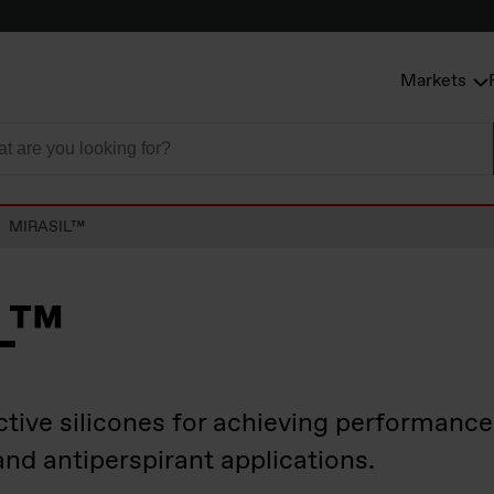
Markets
MIRASIL™
L™
ctive silicones for achieving performanc
and antiperspirant applications.