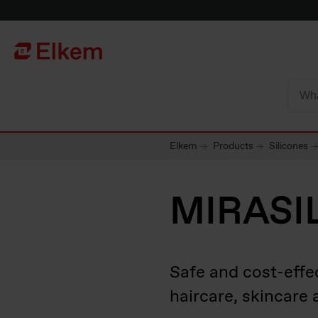
Skip to main content
To start page
Elkem
Products
Silicones
MIRASI
Safe and cost-effe
haircare, skincare 