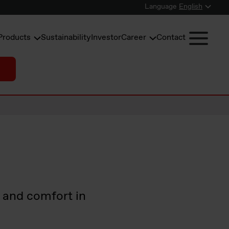
Language
English
Products
Sustainability
Investor
Career
Contact
e and comfort in