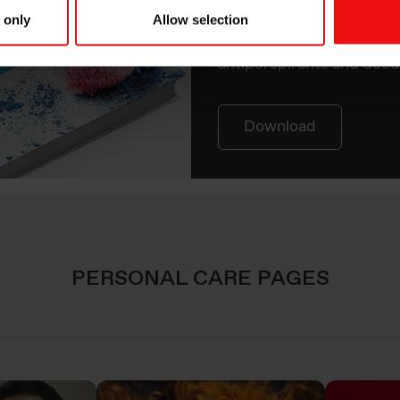
delivers performance an
 only
Allow selection
consumers for skin care, 
antiperspirants and deod
Download
PERSONAL CARE PAGES