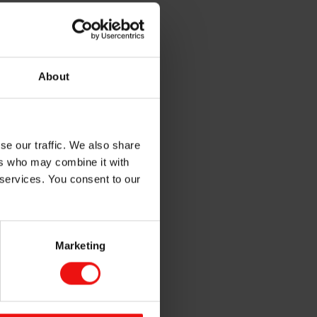
e gloss and body, reduce
repellent in sun-screens and
About
in and provide anti-whitening
se our traffic. We also share
ers who may combine it with
olors and they are safe to use
 services. You consent to our
Marketing
fference
 how Mirasil™