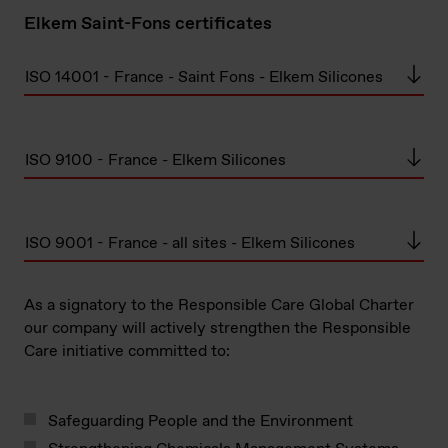
Elkem Saint-Fons certificates
ISO 14001 - France - Saint Fons - Elkem Silicones
ISO 9100 - France - Elkem Silicones
ISO 9001 - France - all sites - Elkem Silicones
As a signatory to the Responsible Care Global Charter
our company will actively strengthen the Responsible
Care initiative committed to:
Safeguarding People and the Environment