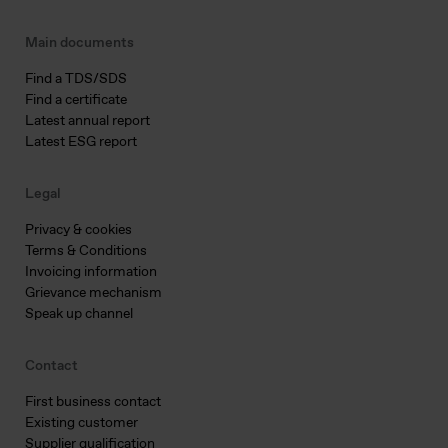
Main documents
Find a TDS/SDS
Find a certificate
Latest annual report
Latest ESG report
Legal
Privacy & cookies
Terms & Conditions
Invoicing information
Grievance mechanism
Speak up channel
Contact
First business contact
Existing customer
Supplier qualification