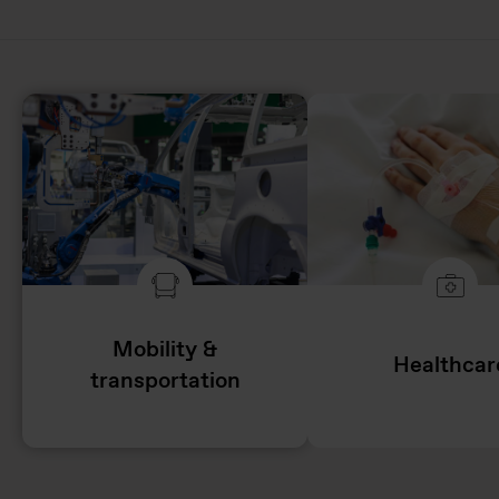
Mobility &
Healthcar
transportation