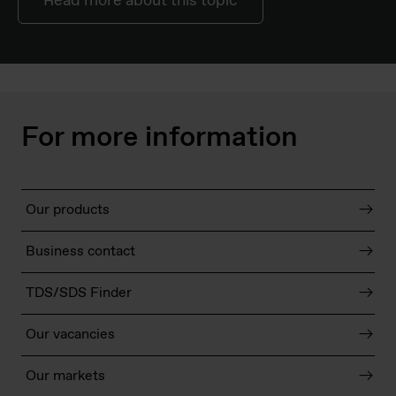
Read more about this topic
For more information
Our products
Business contact
TDS/SDS Finder
Our vacancies
Our markets