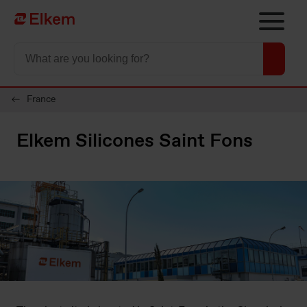
Skip to main content
To start page
France
Elkem Silicones Saint Fons