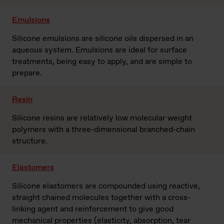
Emulsions
Silicone emulsions are silicone oils dispersed in an
aqueous system. Emulsions are ideal for surface
treatments, being easy to apply, and are simple to
prepare.
Resin
Silicone resins are relatively low molecular weight
polymers with a three-dimensional branched-chain
structure.
Elastomers
Silicone elastomers are compounded using reactive,
straight chained molecules together with a cross-
linking agent and reinforcement to give good
mechanical properties (elasticity, absorption, tear