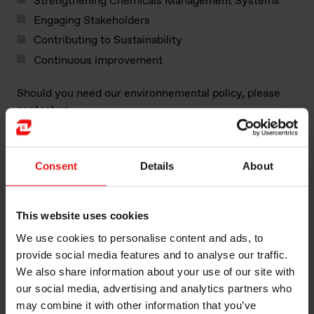
Strengthening Chemicals Management Systems
Engaging Stakeholders
Contributing to Sustainability
Continuous improvement
Should you need our environnemental policy, please
contact us.
Facts:
Consent
Details
About
Approximately 570 employees are working in
Saint-Fons plant, including Production, EHS, EBS,
Production, Quality, Supply Chain, Maintenance,
This website uses cookies
Technical Assistance, R&T Scale-up, Engineering,
HR, Communication, IT, Product Stewardship,
We use cookies to personalise content and ads, to
Purchasing and Finance
provide social media features and to analyse our traffic.
SEVESO High Level classification
We also share information about your use of our site with
Our plants’ activities are actively involved in the
our social media, advertising and analytics partners who
economic and social activities of the region.
may combine it with other information that you’ve
Through our partnerships, trainings, and