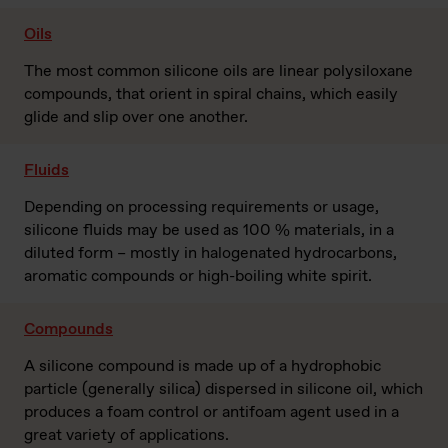
Oils
The most common silicone oils are linear polysiloxane
compounds, that orient in spiral chains, which easily
glide and slip over one another.
Fluids
Depending on processing requirements or usage,
silicone fluids may be used as 100 % materials, in a
diluted form – mostly in halogenated hydrocarbons,
aromatic compounds or high-boiling white spirit.
Compounds
A silicone compound is made up of a hydrophobic
particle (generally silica) dispersed in silicone oil, which
produces a foam control or antifoam agent used in a
great variety of applications.