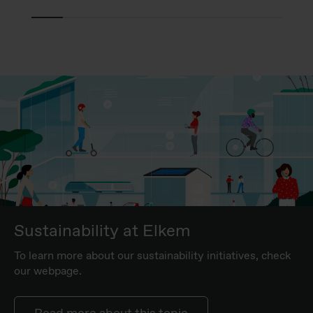
Sustainability at Elkem
To learn more about our sustainability initiatives, check
our webpage.