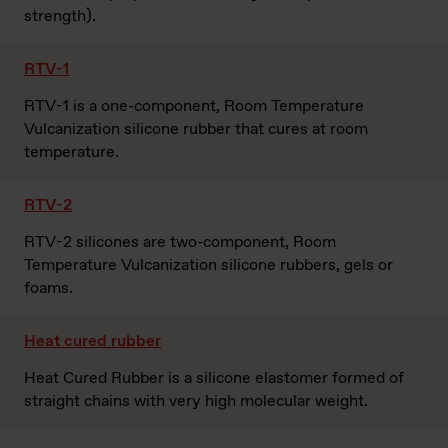
strength).
RTV-1
RTV-1 is a one-component, Room Temperature
Vulcanization silicone rubber that cures at room
temperature.
RTV-2
RTV-2 silicones are two-component, Room
Temperature Vulcanization silicone rubbers, gels or
foams.
Heat cured rubber
Heat Cured Rubber is a silicone elastomer formed of
straight chains with very high molecular weight.