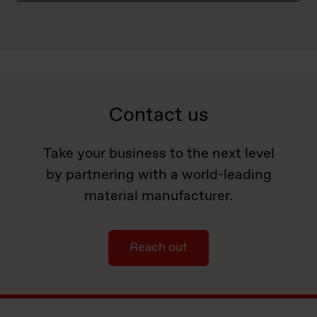
Contact us
Take your business to the next level
by partnering with a world-leading
material manufacturer.
Reach out