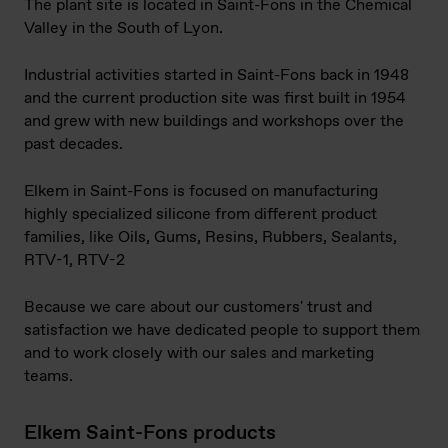
The plant site is located in Saint-Fons in the Chemical
Valley in the South of Lyon.
Industrial activities started in Saint-Fons back in 1948
and the current production site was first built in 1954
and grew with new buildings and workshops over the
past decades.
Elkem in Saint-Fons is focused on manufacturing
highly specialized silicone from different product
families, like Oils, Gums, Resins, Rubbers, Sealants,
RTV-1, RTV-2
Because we care about our customers' trust and
satisfaction we have dedicated people to support them
and to work closely with our sales and marketing
teams.
Elkem Saint-Fons products